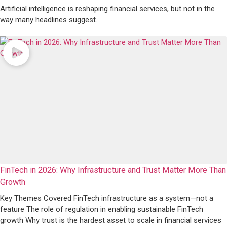
Artificial intelligence is reshaping financial services, but not in the
way many headlines suggest.
FinTech in 2026: Why Infrastructure and Trust Matter More Than
Growth
Key Themes Covered FinTech infrastructure as a system—not a
feature The role of regulation in enabling sustainable FinTech
growth Why trust is the hardest asset to scale in financial services