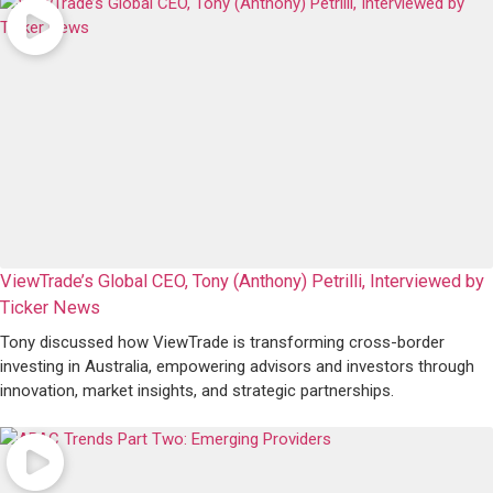
ViewTrade’s Global CEO, Tony (Anthony) Petrilli, Interviewed by
Ticker News
Tony discussed how ViewTrade is transforming cross-border
investing in Australia, empowering advisors and investors through
innovation, market insights, and strategic partnerships.