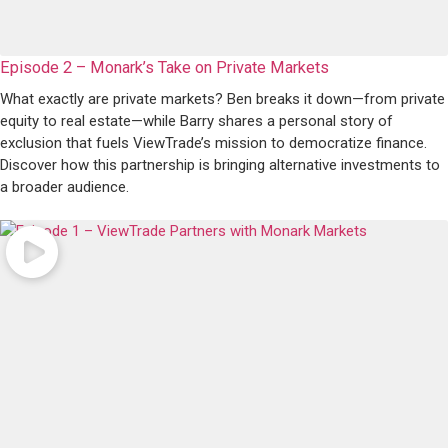
Episode 2 – Monark’s Take on Private Markets
What exactly are private markets? Ben breaks it down—from private
equity to real estate—while Barry shares a personal story of
exclusion that fuels ViewTrade’s mission to democratize finance.
Discover how this partnership is bringing alternative investments to
a broader audience.