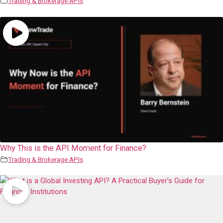
Trading & Brokerage APIs
Why This is the API Moment for Finance?
Trading & Brokerage APIs