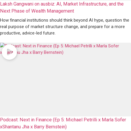
Laksh Gangwani on ausbiz: AI, Market Infrastructure, and the
Next Phase of Wealth Management
How financial institutions should think beyond AI hype, question the
real purpose of market structure change, and prepare for a more
productive, advice-led future.
Podcast: Next in Finance (Ep 5: Michael Petrilli x Marla Sofer
xShantanu Jha x Barry Bernstein)