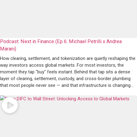
Podcast: Next in Finance (Ep 6: Michael Petrilli x Andrea
Marani)
How clearing, settlement, and tokenization are quietly reshaping the
way investors access global markets. For most investors, the
moment they tap "buy" feels instant. Behind that tap sits a dense
layer of clearing, settlement, custody, and cross-border plumbing
that most people never see — and that infrastructure is changing…