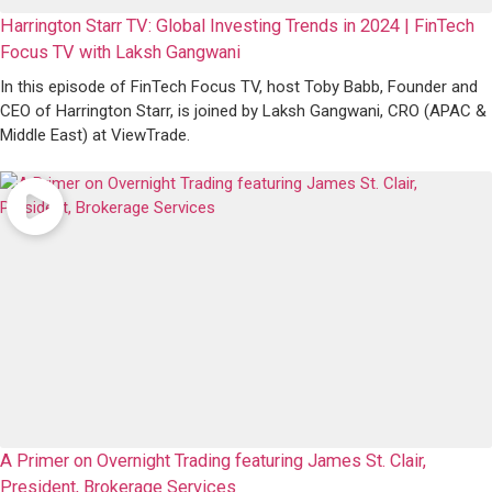
Harrington Starr TV: Global Investing Trends in 2024 | FinTech
Focus TV with Laksh Gangwani
In this episode of FinTech Focus TV, host Toby Babb, Founder and
CEO of Harrington Starr, is joined by Laksh Gangwani, CRO (APAC &
Middle East) at ViewTrade.
A Primer on Overnight Trading featuring James St. Clair,
President, Brokerage Services