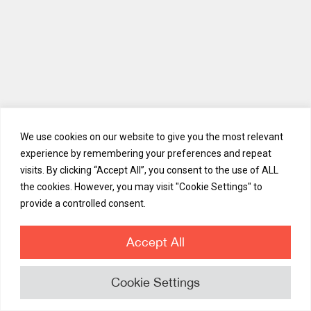
APAC Trends Part One: Legacy Financial Institutions
We use cookies on our website to give you the most relevant
experience by remembering your preferences and repeat
In Part One, ViewTrade Chief Revenue Officer of APAC and Middle
visits. By clicking “Accept All”, you consent to the use of ALL
East Laksh examines three prevalent trends across APAC's
established financial institutions: Push towards efficient structures
the cookies. However, you may visit "Cookie Settings" to
and processes Increased investment in back and middle-office
provide a controlled consent.
systems Appetite for a larger product catalog
Accept All
Cookie Settings