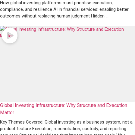
How global investing platforms must prioritise execution,
compliance, and resilience AI in financial services: enabling better
outcomes without replacing human judgment Hidden ...
Global Investing Infrastructure: Why Structure and Execution
Matter
Key Themes Covered: Global investing as a business system, not a
product feature Execution, reconciliation, custody, and reporting