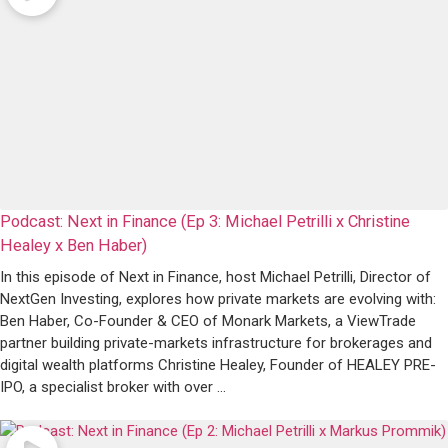
Podcast: Next in Finance (Ep 3: Michael Petrilli x Christine
Healey x Ben Haber)
In this episode of Next in Finance, host Michael Petrilli, Director of
NextGen Investing, explores how private markets are evolving with:
Ben Haber, Co-Founder & CEO of Monark Markets, a ViewTrade
partner building private-markets infrastructure for brokerages and
digital wealth platforms Christine Healey, Founder of HEALEY PRE-
IPO, a specialist broker with over ...