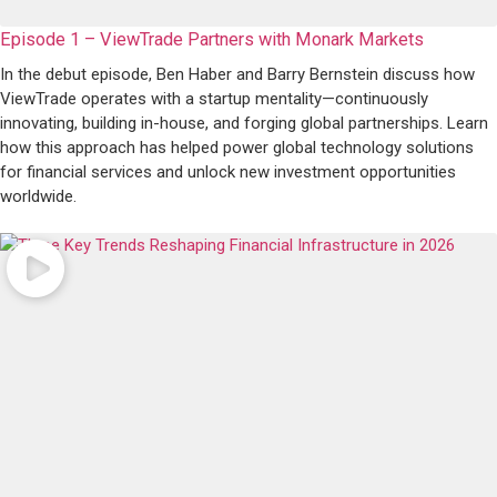
Episode 1 – ViewTrade Partners with Monark Markets
In the debut episode, Ben Haber and Barry Bernstein discuss how
ViewTrade operates with a startup mentality—continuously
innovating, building in-house, and forging global partnerships. Learn
how this approach has helped power global technology solutions
for financial services and unlock new investment opportunities
worldwide.