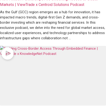
Markets | ViewTrade x Centroid Solutions Podcast
As the Gulf (GCC) region emerges as a hub for innovation, it has
impacted macro trends, digital-first Gen Z demands, and cross-
border investing which are reshaping financial services. In this
exclusive podcast, we delve into the need for global market access,
localized user experiences, and technology partnerships to address
infrastructure gaps where collaboration not ...