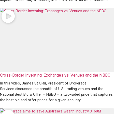
Cross-Border Investing: Exchanges vs. Venues and the NBBO
In this video, James St Clair, President of Brokerage
Services discusses the breadth of U.S. trading venues and the
National Best Bid & Offer – NBBO – a two-sided price that captures
the best bid and offer prices for a given security.