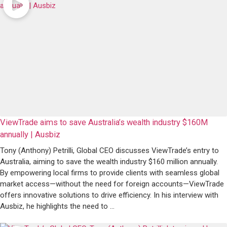
ViewTrade aims to save Australia’s wealth industry $160M
annually | Ausbiz ​
Tony (Anthony) Petrilli, Global CEO discusses ViewTrade’s entry to
Australia, aiming to save the wealth industry $160 million annually.
By empowering local firms to provide clients with seamless global
market access—without the need for foreign accounts—ViewTrade
offers innovative solutions to drive efficiency. In his interview with
Ausbiz, he highlights the need to ...