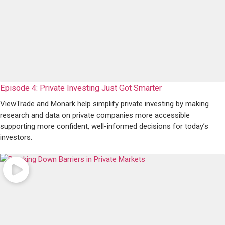
Episode 4: Private Investing Just Got Smarter
ViewTrade and Monark help simplify private investing by making
research and data on private companies more accessible
supporting more confident, well-informed decisions for today’s
investors.