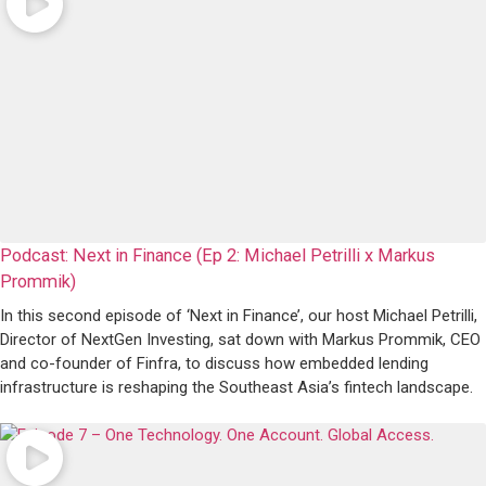
Podcast: Next in Finance (Ep 2: Michael Petrilli x Markus
Prommik)
In this second episode of ‘Next in Finance’, our host Michael Petrilli,
Director of NextGen Investing, sat down with Markus Prommik, CEO
and co-founder of Finfra, to discuss how embedded lending
infrastructure is reshaping the Southeast Asia’s fintech landscape.