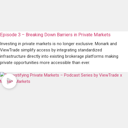
Episode 3 – Breaking Down Barriers in Private Markets
Investing in private markets is no longer exclusive. Monark and
ViewTrade simplify access by integrating standardized
infrastructure directly into existing brokerage platforms making
private opportunities more accessible than ever.