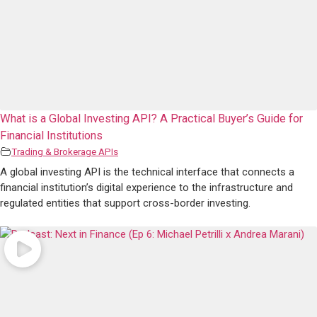
What is a Global Investing API? A Practical Buyer’s Guide for
Financial Institutions
Trading & Brokerage APIs
A global investing API is the technical interface that connects a
financial institution’s digital experience to the infrastructure and
regulated entities that support cross-border investing.