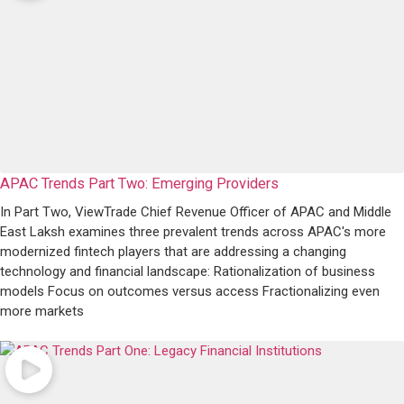
APAC Trends Part Two: Emerging Providers
In Part Two, ViewTrade Chief Revenue Officer of APAC and Middle
East Laksh examines three prevalent trends across APAC's more
modernized fintech players that are addressing a changing
technology and financial landscape: Rationalization of business
models Focus on outcomes versus access Fractionalizing even
more markets