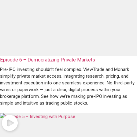
Episode 6 – Democratizing Private Markets
Pre-IPO investing shouldn’t feel complex. ViewTrade and Monark
simplify private market access, integrating research, pricing, and
investment execution into one seamless experience. No third-party
wires or paperwork — just a clear, digital process within your
brokerage platform. See how we’re making pre-IPO investing as
simple and intuitive as trading public stocks.