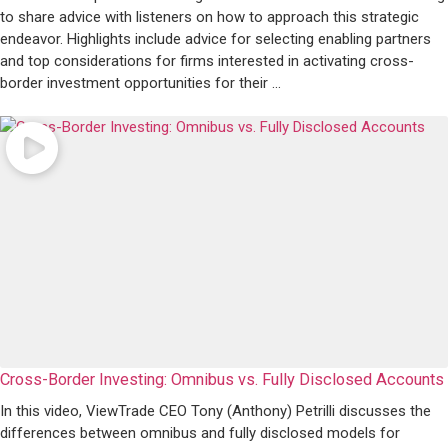
to share advice with listeners on how to approach this strategic
endeavor. Highlights include advice for selecting enabling partners
and top considerations for firms interested in activating cross-
border investment opportunities for their ...
Cross-Border Investing: Omnibus vs. Fully Disclosed Accounts
In this video, ViewTrade CEO Tony (Anthony) Petrilli discusses the
differences between omnibus and fully disclosed models for