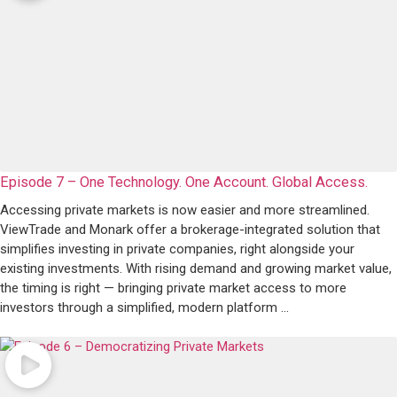
Episode 7 – One Technology. One Account. Global Access.
Accessing private markets is now easier and more streamlined.
ViewTrade and Monark offer a brokerage-integrated solution that
simplifies investing in private companies, right alongside your
existing investments. With rising demand and growing market value,
the timing is right — bringing private market access to more
investors through a simplified, modern platform ...