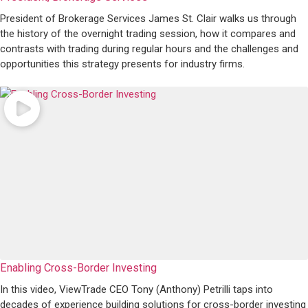
President of Brokerage Services James St. Clair walks us through
the history of the overnight trading session, how it compares and
contrasts with trading during regular hours and the challenges and
opportunities this strategy presents for industry firms.
Enabling Cross-Border Investing
In this video, ViewTrade CEO Tony (Anthony) Petrilli taps into
decades of experience building solutions for cross-border investing