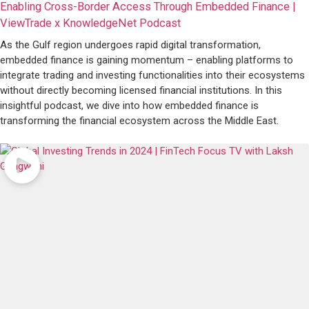
Enabling Cross-Border Access Through Embedded Finance |
ViewTrade x KnowledgeNet Podcast
As the Gulf region undergoes rapid digital transformation,
embedded finance is gaining momentum – enabling platforms to
integrate trading and investing functionalities into their ecosystems
without directly becoming licensed financial institutions. In this
insightful podcast, we dive into how embedded finance is
transforming the financial ecosystem across the Middle East.