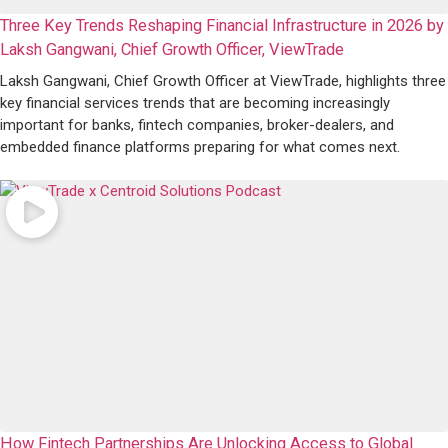
Three Key Trends Reshaping Financial Infrastructure in 2026 by
Laksh Gangwani, Chief Growth Officer, ViewTrade
Laksh Gangwani, Chief Growth Officer at ViewTrade, highlights three
key financial services trends that are becoming increasingly
important for banks, fintech companies, broker-dealers, and
embedded finance platforms preparing for what comes next.
How Fintech Partnerships Are Unlocking Access to Global