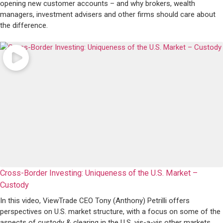
opening new customer accounts – and why brokers, wealth
managers, investment advisers and other firms should care about
the difference.
Cross-Border Investing: Uniqueness of the U.S. Market –
Custody
In this video, ViewTrade CEO Tony (Anthony) Petrilli offers
perspectives on U.S. market structure, with a focus on some of the
aspects of custody & clearing in the U.S. vis-a-vis other markets.