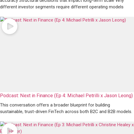
accuracy Structural decisions that impact long-term scale Why
different investor segments require different operating models
Podcast: Next in Finance (Ep 4: Michael Petrilli x Jason Leong)
This conversation offers a broader blueprint for building
sustainable, trust-driven FinTech across both B2C and B2B models.