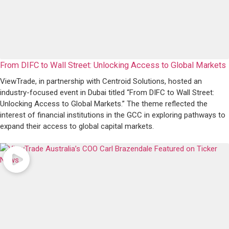
From DIFC to Wall Street: Unlocking Access to Global Markets
ViewTrade, in partnership with Centroid Solutions, hosted an
industry-focused event in Dubai titled “From DIFC to Wall Street:
Unlocking Access to Global Markets.” The theme reflected the
interest of financial institutions in the GCC in exploring pathways to
expand their access to global capital markets.