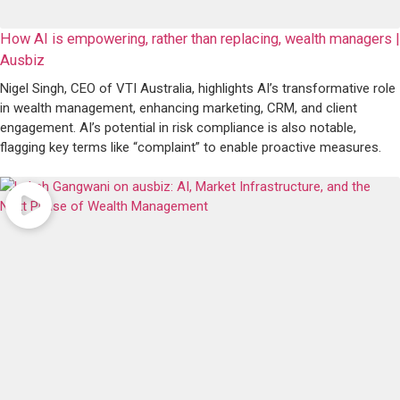
How AI is empowering, rather than replacing, wealth managers |
Ausbiz
Nigel Singh, CEO of VTI Australia, highlights AI’s transformative role
in wealth management, enhancing marketing, CRM, and client
engagement. AI’s potential in risk compliance is also notable,
flagging key terms like “complaint” to enable proactive measures.