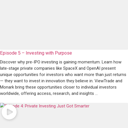
Episode 5 – Investing with Purpose
Discover why pre-IPO investing is gaining momentum. Learn how
late-stage private companies like SpaceX and OpenAI present
unique opportunities for investors who want more than just returns
— they want to invest in innovation they believe in. ViewTrade and
Monark bring these opportunities closer to individual investors
worldwide, offering access, research, and insights ...