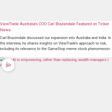
ViewTrade Australia’s COO Carl Brazendale Featured on Ticker
News
Carl Brazendale discussed our expansion into Australia and India. In
the interview, he shares insights on ViewTrade’s approach to risk,
including its relevance to the GameStop meme stock phenomenon.