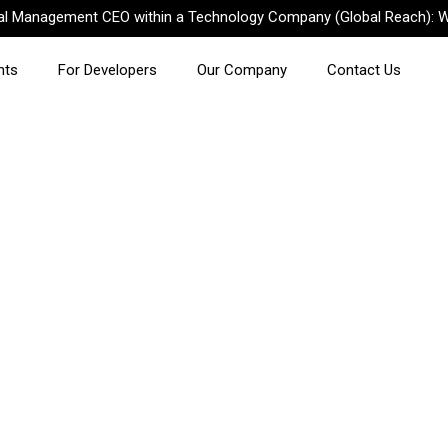
nal Management CEO within a Technology Company (Global Reach): W
nts
For Developers
Our Company
Contact Us