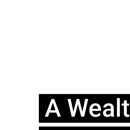
A Weal