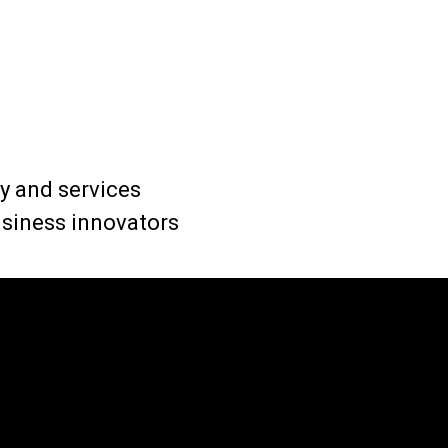
 and services
business innovators