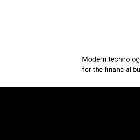
Modern technology
for the financial 