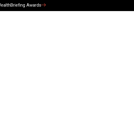
ealthBriefing Awards