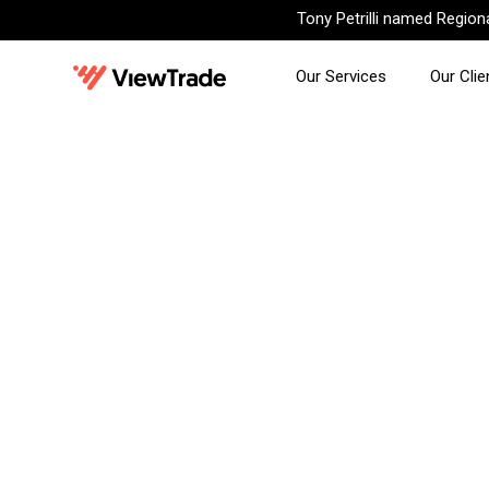
Tony Petrilli named Regio
Our Services
Our Clie