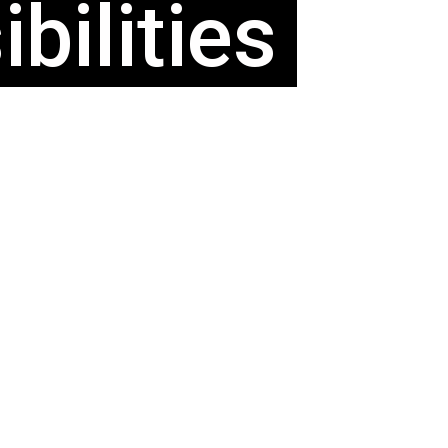
bilities