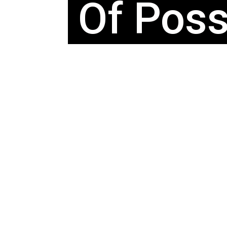
Of Possi