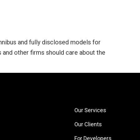
mnibus and fully disclosed models for
and other firms should care about the
Our Services
Our Clients
For Developers