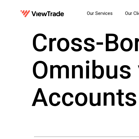
Our Services
Our Cl
Cross-Bor
Omnibus v
Accounts