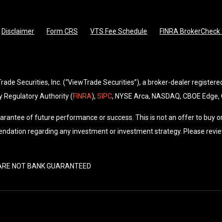
Disclaimer
Form CRS
VTS Fee Schedule
FINRA BrokerCheck f
de Securities, Inc. (“ViewTrade Securities”), a broker-dealer registere
 Regulatory Authority (
FINRA
),
SIPC
, NYSE Arca, NASDAQ, CBOE Edge,
arantee of future performance or success. This is not an offer to buy or
ndation regarding any investment or investment strategy. Please revie
• ARE NOT BANK GUARANTEED