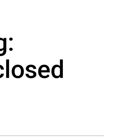
g:
closed