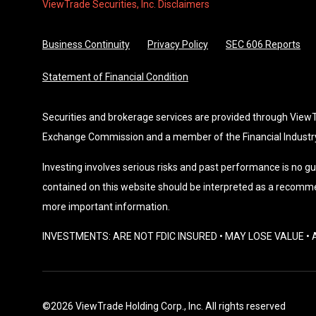
ViewTrade Securities, Inc. Disclaimers
Business Continuity
Privacy Policy
SEC 606 Reports
Statement of Financial Condition
Securities and brokerage services are provided through ViewTra
Exchange Commission and a member of the Financial Industry
Investing involves serious risks and past performance is no gu
contained on this website should be interpreted as a recomme
more important information.
INVESTMENTS: ARE NOT FDIC INSURED • MAY LOSE VALUE 
©2026 ViewTrade Holding Corp., Inc. All rights reserved