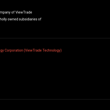
company of ViewTrade
holly owned subsidiaries of
ogy Corporation (ViewTrade Technology)