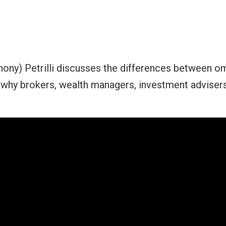
hony) Petrilli discusses the differences between o
hy brokers, wealth managers, investment advisers 