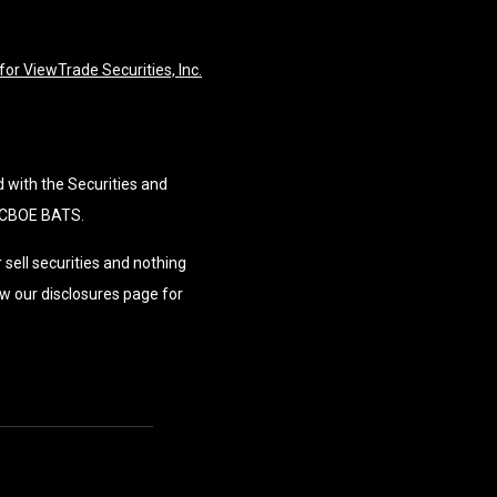
or ViewTrade Securities, Inc.
d with the Securities and
 CBOE BATS.
 sell securities and nothing
w our disclosures page for