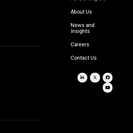
About Us
News and
Insights
Careers
Contact Us