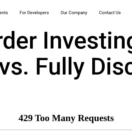
ients
For Developers
Our Company
Contact Us
der Investin
s. Fully Dis