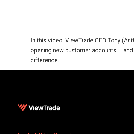
In this video, ViewTrade CEO Tony (Ant
opening new customer accounts – and w
difference.