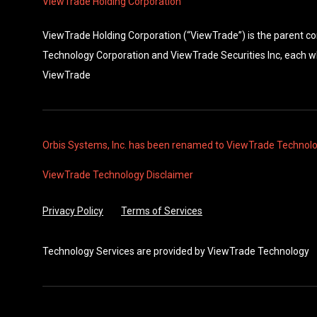
ViewTrade Holding Corporation
ViewTrade Holding Corporation (“ViewTrade”) is the parent 
Technology Corporation and ViewTrade Securities Inc, each w
ViewTrade
Orbis Systems, Inc. has been renamed to ViewTrade Technol
ViewTrade Technology
Disclaimer
Privacy Policy
Terms of Services
Technology Services are provided by
ViewTrade Technology