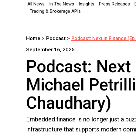
All News
In The News
Insights
Press Releases
Trading & Brokerage APIs
Home
>
Podcast
>
Podcast: Next in Finance (Ep 
September 16, 2025
Podcast: Next 
Michael Petrill
Chaudhary)
Embedded finance is no longer just a buzz
infrastructure that supports modern comm