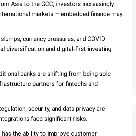
rom Asia to the GCC, investors increasingly
international markets – embedded finance may
l slumps, currency pressures, and COVID
diversification and digital-first investing
ditional banks are shifting from being sole
nfrastructure partners for fintechs and
egulation, security, and data privacy are
ntegrations face significant risks.
has the ability to improve customer