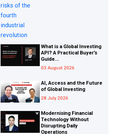
What is a Global Investing
API? A Practical Buyer’s
Guide...
03 August 2026
AI, Access and the Future
of Global Investing
28 July 2026
Modernising Financial
Technology Without
Disrupting Daily
Operations