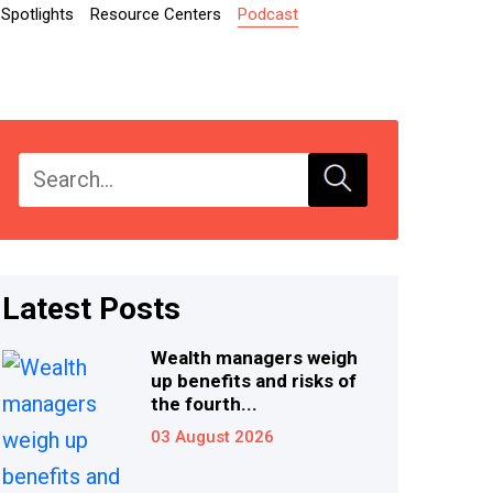
Spotlights
Resource Centers
Podcast
Latest Posts
Wealth managers weigh
up benefits and risks of
the fourth...
03 August 2026