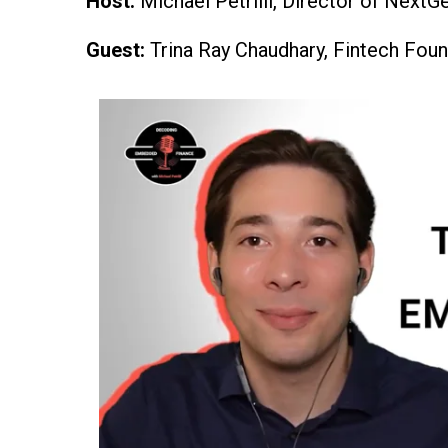
Host:
Michael Petrilli, Director of NextG
Guest:
Trina Ray Chaudhary, Fintech Fo