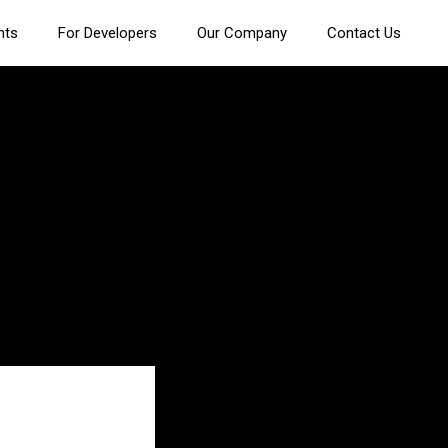
nts
For Developers
Our Company
Contact Us