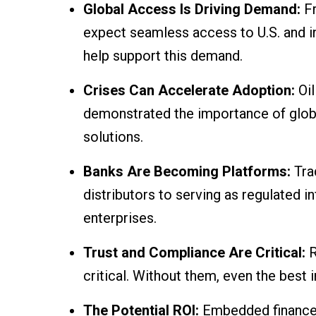
Global Access Is Driving Demand:
F
expect seamless access to U.S. and 
help support this demand.
Crises Can Accelerate Adoption:
Oi
demonstrated the importance of global 
solutions.
Banks Are Becoming Platforms:
Tra
distributors to serving as regulated i
enterprises.
Trust and Compliance Are Critical:
R
critical. Without them, even the best i
The Potential ROI:
Embedded finance 