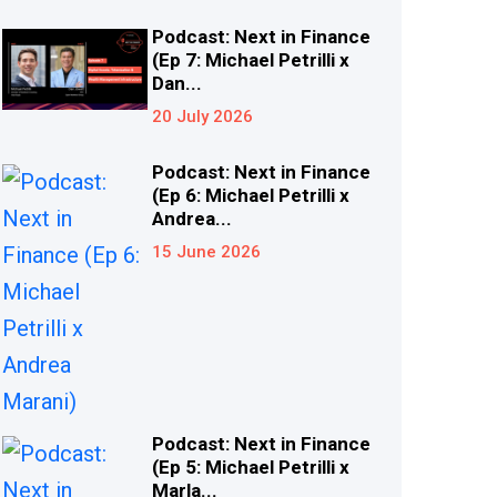
Podcast: Next in Finance
(Ep 7: Michael Petrilli x
Dan...
20 July 2026
Podcast: Next in Finance
(Ep 6: Michael Petrilli x
Andrea...
15 June 2026
Podcast: Next in Finance
(Ep 5: Michael Petrilli x
Marla...