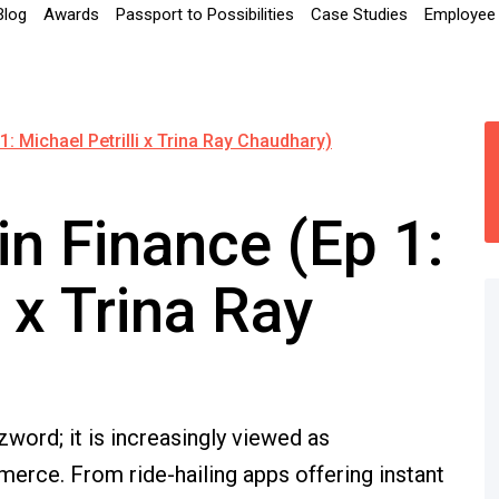
Blog
Awards
Passport to Possibilities
Case Studies
Employee 
1: Michael Petrilli x Trina Ray Chaudhary)
in Finance (Ep 1:
i x Trina Ray
word; it is increasingly viewed as
erce. From ride-hailing apps offering instant