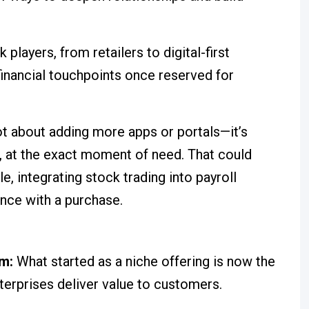
players, from retailers to digital-first
 financial touchpoints once reserved for
ot about adding more apps or portals—it’s
 at the exact moment of need. That could
, integrating stock trading into payroll
ance with a purchase.
um:
What started as a niche offering is now the
terprises deliver value to customers.