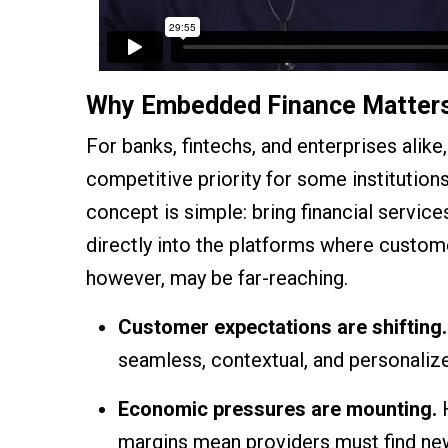
Why Embedded Finance Matter
For banks, fintechs, and enterprises alik
competitive priority for some institution
concept is simple: bring financial service
directly into the platforms where custom
however, may be far-reaching.
Customer expectations are shifting.
seamless, contextual, and personaliz
Economic pressures are mounting.
H
margins mean providers must find new