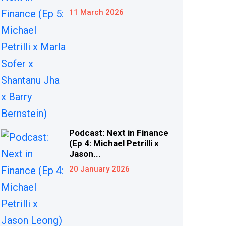
11 March 2026
Podcast: Next in Finance
(Ep 4: Michael Petrilli x
Jason...
20 January 2026