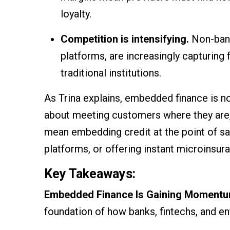
loyalty.
Competition is intensifying.
Non-bank 
platforms, are increasingly capturing
traditional institutions.
As Trina explains, embedded finance is n
about meeting customers where they are,
mean embedding credit at the point of sale
platforms, or offering instant microinsur
Key Takeaways:
Embedded Finance Is Gaining Moment
foundation of how banks, fintechs, and en