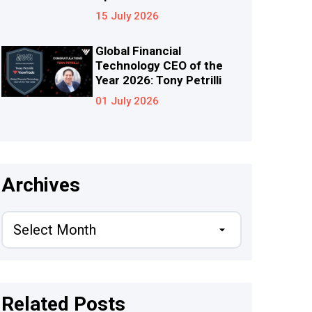
15 July 2026
Global Financial
Technology CEO of the
Year 2026: Tony Petrilli
01 July 2026
Archives
Related Posts