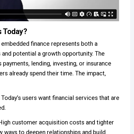
s Today?
e, embedded finance represents both a
s and potential a growth opportunity. The
s payments, lending, investing, or insurance
ers already spend their time. The impact,
Today’s users want financial services that are
ed.
igh customer acquisition costs and tighter
 ways to deepen relationships and build