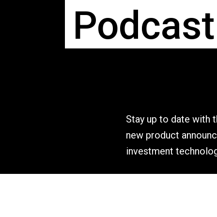
Podcast
Stay up to date with 
new product announce
investment technolog