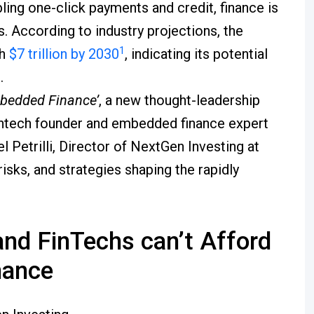
ng one-click payments and credit, finance is
s. According to industry projections, the
1
ch
$7 trillion by 2030
, indicating its potential
.
bedded Finance’
, a new thought-leadership
intech founder and embedded finance expert
 Petrilli, Director of NextGen Investing at
isks, and strategies shaping the rapidly
nd FinTechs can’t Afford
nance