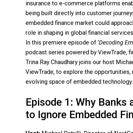
insurance to e-commerce platforms enabli
being built directly into customer journey
embedded finance market could approa
role in shaping in global financial services
In this premiere episode of ‘
Decoding Em
podcast series powered by ViewTrade, f
Trina Ray Chaudhary joins our host Michael
ViewTrade, to explore the opportunities, r
evolving space of embedded technology.
Episode 1: Why Banks a
to Ignore Embedded Fi