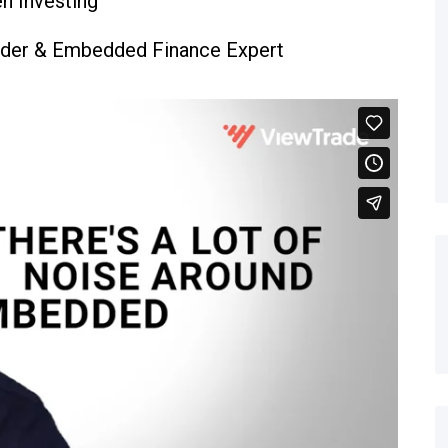
en Investing
under & Embedded Finance Expert