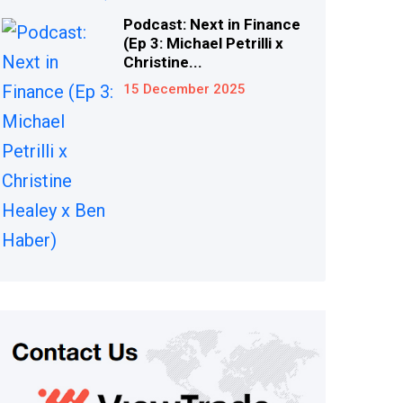
Podcast: Next in Finance
(Ep 3: Michael Petrilli x
Christine...
15 December 2025