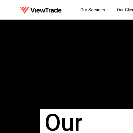
Our Services
Our Clie
Our