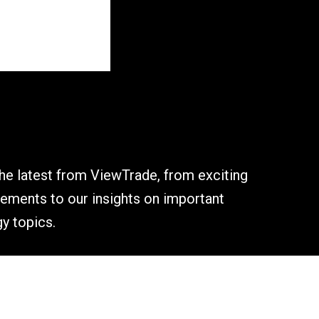
the latest from ViewTrade, from exciting
ments to our insights on important
y topics.