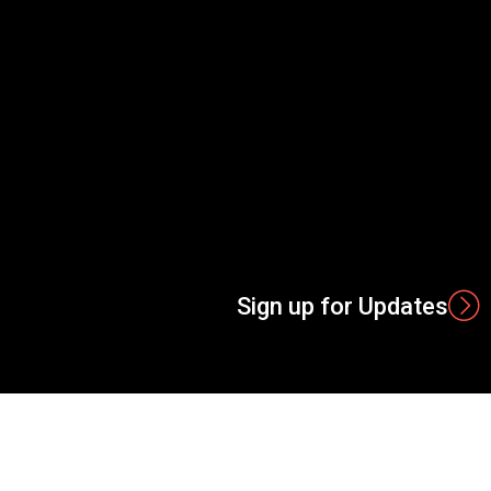
Sign up for Updates