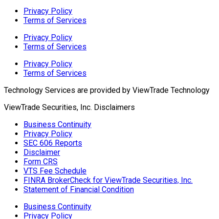
Privacy Policy
Terms of Services
Privacy Policy
Terms of Services
Privacy Policy
Terms of Services
Technology Services are provided by
ViewTrade Technology
ViewTrade Securities, Inc. Disclaimers
Business Continuity
Privacy Policy
SEC 606 Reports
Disclaimer
Form CRS
VTS Fee Schedule
FINRA BrokerCheck for ViewTrade Securities, Inc.
Statement of Financial Condition
Business Continuity
Privacy Policy