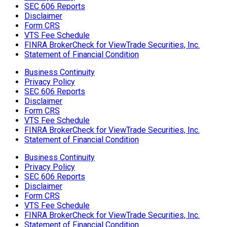
SEC 606 Reports
Disclaimer
Form CRS
VTS Fee Schedule
FINRA BrokerCheck for ViewTrade Securities, Inc.
Statement of Financial Condition
Business Continuity
Privacy Policy
SEC 606 Reports
Disclaimer
Form CRS
VTS Fee Schedule
FINRA BrokerCheck for ViewTrade Securities, Inc.
Statement of Financial Condition
Business Continuity
Privacy Policy
SEC 606 Reports
Disclaimer
Form CRS
VTS Fee Schedule
FINRA BrokerCheck for ViewTrade Securities, Inc.
Statement of Financial Condition