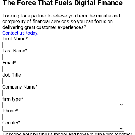
The Force That Fuels Digital Finance
Looking for a partner to relieve you from the minutia and
complexity of financial services so you can focus on
delivering great customer experiences?
Contact us today.
First Name
*
Last Name
*
Email
*
Job Title
Company Name
*
firm type
*
Phone
*
Country
*
Describe your business model and how we can work together