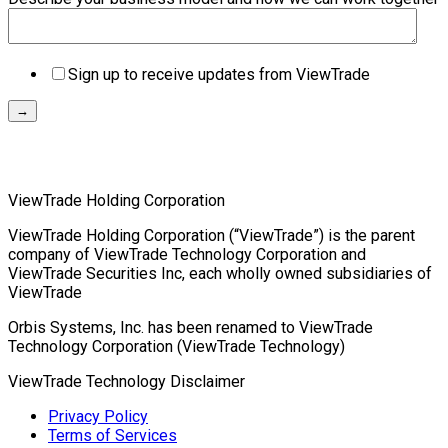
Sign up to receive updates from ViewTrade
ViewTrade Holding Corporation
ViewTrade Holding Corporation (“ViewTrade”) is the parent
company of ViewTrade Technology Corporation and
ViewTrade Securities Inc, each wholly owned subsidiaries of
ViewTrade
Orbis Systems, Inc. has been renamed to ViewTrade
Technology Corporation (ViewTrade Technology)
ViewTrade Technology
Disclaimer
Privacy Policy
Terms of Services