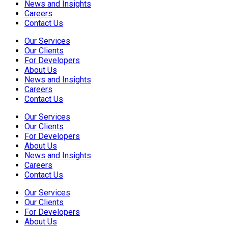
News and Insights
Careers
Contact Us
Our Services
Our Clients
For Developers
About Us
News and Insights
Careers
Contact Us
Our Services
Our Clients
For Developers
About Us
News and Insights
Careers
Contact Us
Our Services
Our Clients
For Developers
About Us