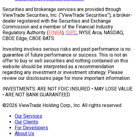
Securities and brokerage services are provided through
ViewTrade Securities, Inc. (“ViewTrade Securities”), a broker-
dealer registered with the Securities and Exchange
Commission and a member of the Financial Industry
Regulatory Authority (
FINRA
),
SIPC
, NYSE Arca, NASDAQ,
CBOE Edge, CBOE BATS.
Investing involves serious risks and past performance is no
guarantee of future performance or success. This is not an
offer to buy or sell securities and nothing contained on this
website should be interpreted as a recommendation
regarding any investment or investment strategy. Please
review our disclosures page for more important information.
INVESTMENTS: ARE NOT FDIC INSURED • MAY LOSE VALUE
• ARE NOT BANK GUARANTEED
©2026 ViewTrade Holding Corp., Inc. All rights reserved
Our Services
Our Clients
For Developers
About Us