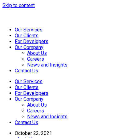
Skip to content
Our Services
Our Clients
For Developers
Our Company
About Us
Careers
News and Insights
Contact Us
Our Services
Our Clients
For Developers
Our Company
About Us
Careers
News and Insights
Contact Us
October 22, 2021