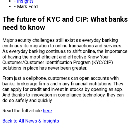
-
Insights
-
Mark Ford
The future of KYC and CIP: What banks
need to know
Major security challenges still exist as everyday banking
continues its migration to online transactions and services.
As everyday banking continues to shift online, the importance
of having the most efficient and effective Know Your
Customer/Customer Identification Program (KYC/CIP)
solutions in place has never been greater.
From just a cellphone, customers can open accounts with
banks, brokerage firms and many financial institutions. They
can apply for credit and invest in stocks by opening an app.
And thanks to innovation in compliance technology, they can
do so safely and quickly.
Read the full article
here
.
Back to All News & Insights