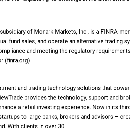
ubsidiary of Monark Markets, Inc., is a FINRA-mem
ual fund sales, and operate an alternative trading 
compliance and meeting the regulatory requirements
r (finra.org)
stment and trading technology solutions that power 
ViewTrade provides the technology, support and bro
nhance a retail investing experience. Now in its th
artups to large banks, brokers and advisors – crea
. With clients in over 30