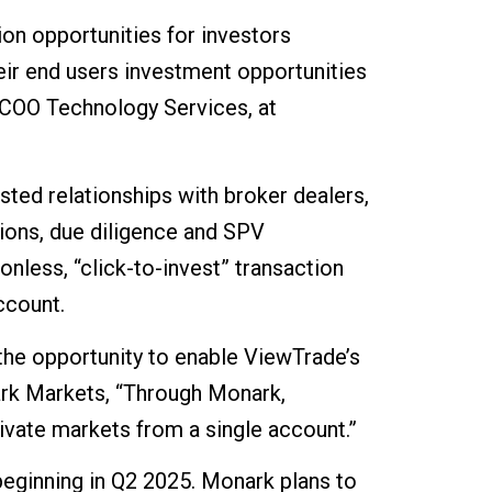
ion opportunities for investors
eir end users investment opportunities
, COO Technology Services, at
ted relationships with broker dealers,
ions, due diligence and SPV
onless, “click-to-invest” transaction
ccount.
the opportunity to enable ViewTrade’s
ark Markets, “Through Monark,
ivate markets from a single account.”
beginning in Q2 2025. Monark plans to