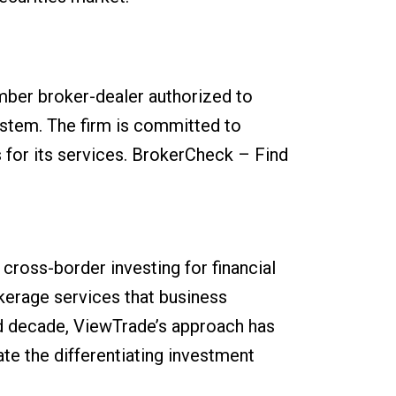
ber broker-dealer authorized to
system. The firm is committed to
 for its services. BrokerCheck – Find
cross-border investing for financial
kerage services that business
ird decade, ViewTrade’s approach has
te the differentiating investment