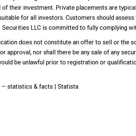
 of their investment. Private placements are typical
suitable for all investors. Customers should assess 
ecurities LLC is committed to fully complying with
ation does not constitute an offer to sell or the sol
or approval, nor shall there be any sale of any securi
would be unlawful prior to registration or qualificat
 statistics & facts | Statista