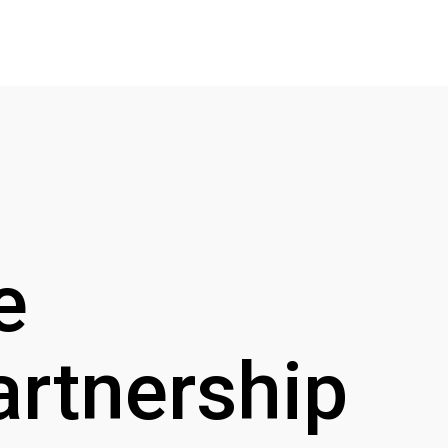
e
artnership