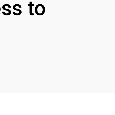
ss to