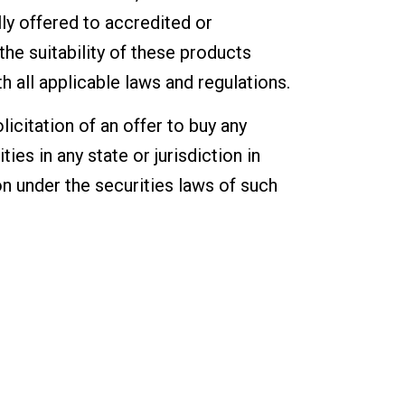
ly offered to accredited or
the suitability of these products
 all applicable laws and regulations.
icitation of an offer to buy any
ties in any state or jurisdiction in
ion under the securities laws of such