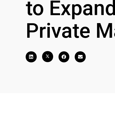
to Expand
Private M