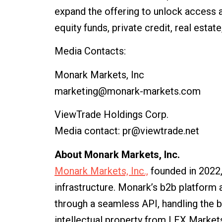
expand the offering to unlock access and
equity funds, private credit, real estat
Media Contacts:
Monark Markets, Inc
marketing@monark-markets.com
ViewTrade Holdings Corp.
Media contact: pr@viewtrade.net
About Monark Markets, Inc.
Monark Markets, Inc.,
founded in 2022,
infrastructure. Monark’s b2b platform
through a seamless API, handling the 
intellectual property from LEX Markets,