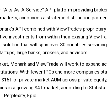
 “Alts-As-A-Service” API platform providing brok
markets, announces a strategic distribution partne
onark’s API combined with ViewTrade’s proprietary 
ive investments from within their existing ViewTra
 solution that will span over 30 countries servici
tartups, large banks, brokers, and advisors.
market, Monark and ViewTrade will work to expand ac
nstitutions. With fewer IPOs and more companies sta
$16T of private market AUM across private equity, i
ies is a growing $4T market, according to Statista 
, Perplexity, Epic