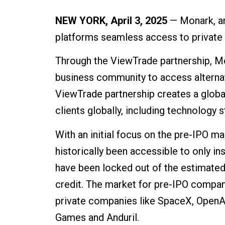
NEW YORK, April 3, 2025
— Monark, an
platforms seamless access to private 
Through the ViewTrade partnership, M
business community to access alternat
ViewTrade partnership creates a global
clients globally, including technology s
With an initial focus on the pre-IPO 
historically been accessible to only i
have been locked out of the estimated 
credit. The market for pre-IPO compan
private companies like SpaceX, OpenAI
Games and Anduril.