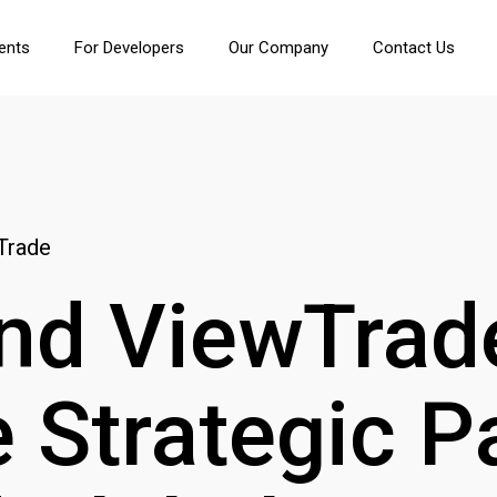
ients
For Developers
Our Company
Contact Us
Trade
nd ViewTrad
Strategic P