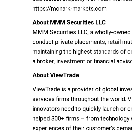
https://monark-markets.com
About MMM Securities LLC
MMM Securities LLC, a wholly-owned s
conduct private placements, retail mut
maintaining the highest standards of 
a broker, investment or financial adviso
About ViewTrade
ViewTrade is a provider of global inve
services firms throughout the world. 
innovators need to quickly launch or e
helped 300+ firms – from technology st
experiences of their customer’s demand