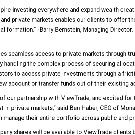
nspire investing everywhere and expand wealth creat
and private markets enables our clients to offer th
ital formation.” -Barry Bernstein, Managing Director
es seamless access to private markets through trus
By handling the complex process of securing allocat
tors to access private investments through a fricti
w account or transfer funds out of their existing a
of our partnership with ViewTrade, and excited for 
st in private markets,” said Ben Haber, CEO of Mon
 manage their entire portfolio across public and pr
any shares will be available to ViewTrade clients 