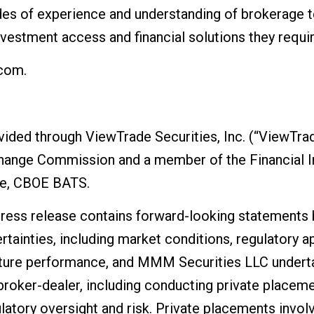
des of experience and understanding of brokerage 
investment access and financial solutions they requir
.com.
vided through ViewTrade Securities, Inc. (“ViewTrad
change Commission and a member of the Financial I
e, CBOE BATS.
 press release contains forward-looking statements
rtainties, including market conditions, regulatory a
ture performance, and MMM Securities LLC underta
broker-dealer, including conducting private placeme
latory oversight and risk. Private placements involv