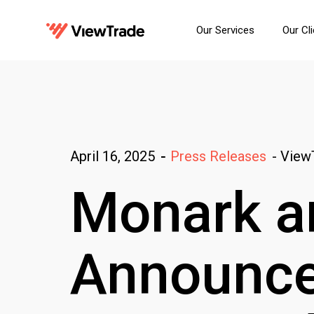
Our Services
Our Cl
-
View
April 16, 2025
-
Press Releases
Monark a
Announce 