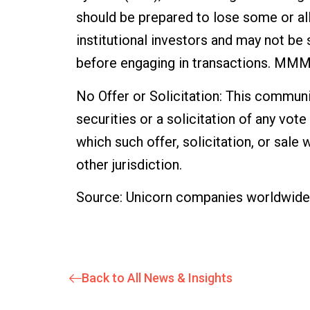
should be prepared to lose some or all
institutional investors and may not be 
before engaging in transactions. MMM S
No Offer or Solicitation: This communic
securities or a solicitation of any vote 
which such offer, solicitation, or sale 
other jurisdiction.
Source: Unicorn companies worldwide –
Back to All News & Insights