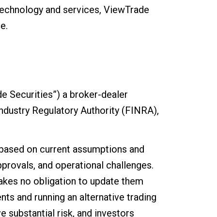
technology and services, ViewTrade
e.
e Securities”) a broker-dealer
ndustry Regulatory Authority (FINRA),
 based on current assumptions and
pprovals, and operational challenges.
kes no obligation to update them
nts and running an alternative trading
e substantial risk, and investors