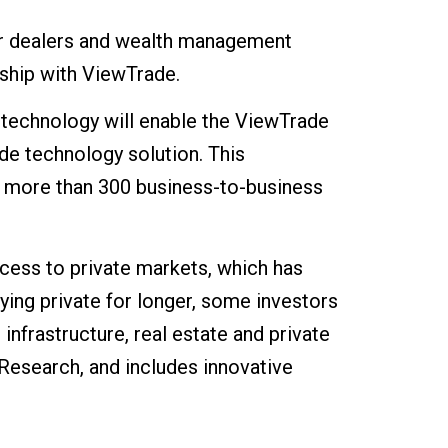
er dealers and wealth management
rship with ViewTrade.
technology will enable the ViewTrade
de technology solution. This
ng more than 300 business-to-business
cess to private markets, which has
ying private for longer, some investors
nfrastructure, real estate and private
Research, and includes innovative