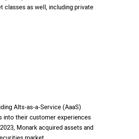
t classes as well, including private
ding Alts-as-a-Service (AaaS)
s into their customer experiences
n 2023, Monark acquired assets and
securities market.