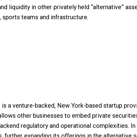
 liquidity in other privately held “alternative” asse
e, sports teams and infrastructure.
 is a venture-backed, New York-based startup provi
 allows other businesses to embed private securitie
backend regulatory and operational complexities. I
 further expanding its offerings in the alternative 