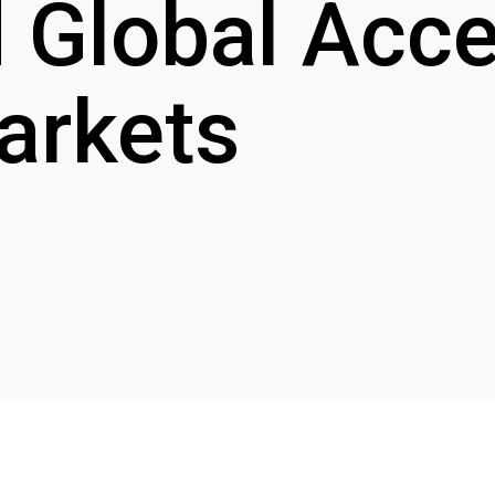
 Global Acce
arkets