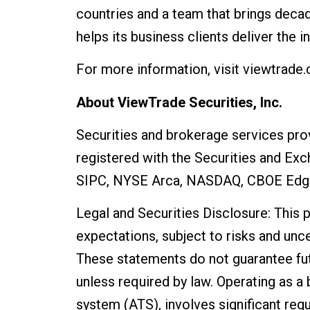
countries and a team that brings deca
helps its business clients deliver the 
For more information, visit viewtrade
About ViewTrade Securities, Inc.
Securities and brokerage services pro
registered with the Securities and Ex
SIPC, NYSE Arca, NASDAQ, CBOE Edg
Legal and Securities Disclosure: This
expectations, subject to risks and unce
These statements do not guarantee fu
unless required by law. Operating as a 
system (ATS), involves significant regu