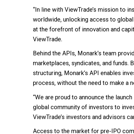
“In line with ViewTrade’s mission to i
worldwide, unlocking access to global 
at the forefront of innovation and cap
ViewTrade.
Behind the APIs, Monark’s team provid
marketplaces, syndicates, and funds. 
structuring, Monark’s API enables inves
process, without the need to make a ne
“We are proud to announce the launch 
global community of investors to inve
ViewTrade’s investors and advisors can
Access to the market for pre-IPO comp