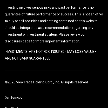
Investing involves serious risks and past performance is no
guarantee of future performance or success. This is not an offer
to buy or sell securities and nothing contained on this website
should be interpreted as a recommendation regarding any
investment or investment strategy. Please review our
disclosures page for more important information.
INVESTMENTS: ARE NOT FDIC INSURED • MAY LOSE VALUE •
ARE NOT BANK GUARANTEED
©2026 ViewTrade Holding Corp., Inc. All rights reserved
Our Services