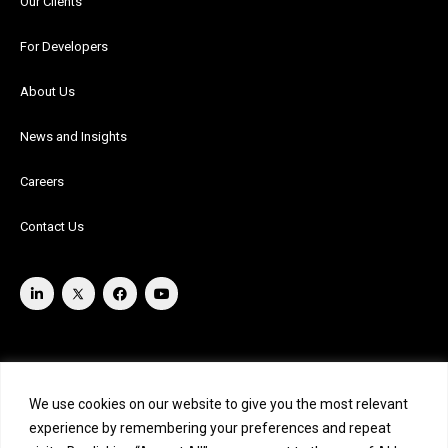
Our Clients
For Developers
About Us
News and Insights
Careers
Contact Us
We use cookies on our website to give you the most relevant
experience by remembering your preferences and repeat