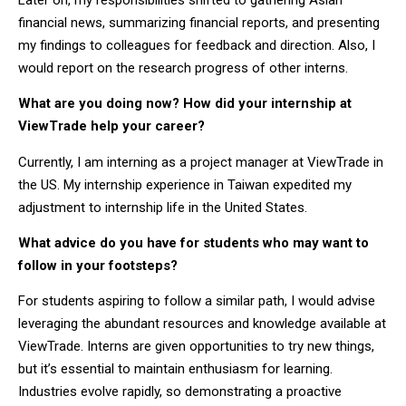
financial news, summarizing financial reports, and presenting
my findings to colleagues for feedback and direction. Also, I
would report on the research progress of other interns.
What are you doing now? How did your internship at
ViewTrade help your career?
Currently, I am interning as a project manager at ViewTrade in
the US. My internship experience in Taiwan expedited my
adjustment to internship life in the United States.
What advice do you have for students who may want to
follow in your footsteps?
For students aspiring to follow a similar path, I would advise
leveraging the abundant resources and knowledge available at
ViewTrade. Interns are given opportunities to try new things,
but it’s essential to maintain enthusiasm for learning.
Industries evolve rapidly, so demonstrating a proactive