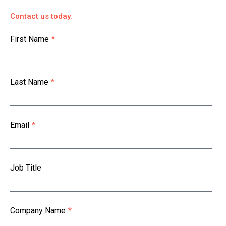
Contact us today.
First Name
*
Last Name
*
Email
*
Job Title
Company Name
*