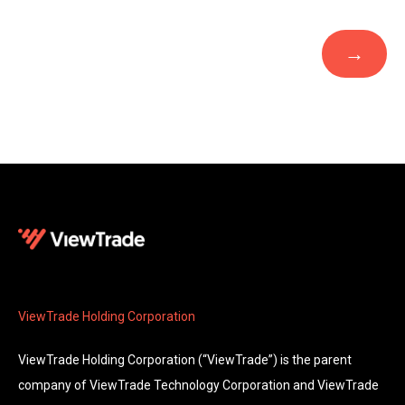
ViewTrade Holding Corporation
ViewTrade Holding Corporation (“ViewTrade”) is the parent
company of ViewTrade Technology Corporation and ViewTrade