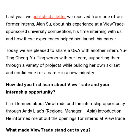
Last year, we
published a letter
we received from one of our
former interns, Alan Su, about his experience at a ViewTrade-
sponsored university competition, his time interning with us
and how these experiences helped him launch his career.
Today, we are pleased to share a Q&A with another intern, Yu-
Ting Cheng. Yu-Ting works with our team, supporting them
through a variety of projects while building her own skillset
and confidence for a career in a new industry.
How did you first learn about ViewTrade and your
internship opportunity?
I first learned about ViewTrade and the internship opportunity
through Andy Liao’s (Regional Manager – Asia) introduction.
He informed me about the openings for interns at ViewTrade.
What made ViewTrade stand out to you?