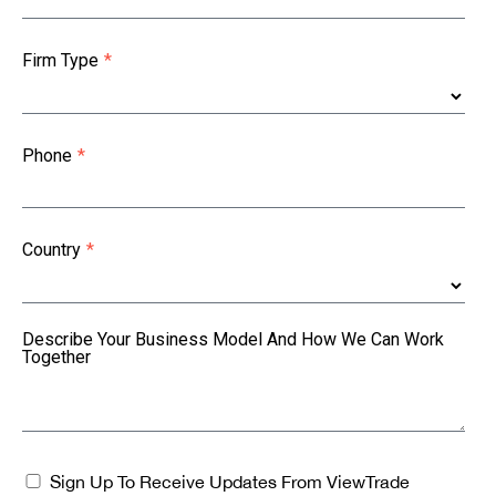
Firm Type
*
Phone
*
Country
*
Describe Your Business Model And How We Can Work
Together
Sign Up To Receive Updates From ViewTrade