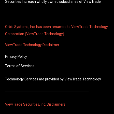
Securities Inc, each wholly owned subsidiaries of ViewTrade
Orbis Systems, Inc. has been renamed to ViewTrade Technology
Corporation (ViewTrade Technology)
ViewTrade Technology
Disclaimer
Privacy Policy
Terms of Services
Technology Services are provided by
ViewTrade Technology
ViewTrade Securities, Inc. Disclaimers