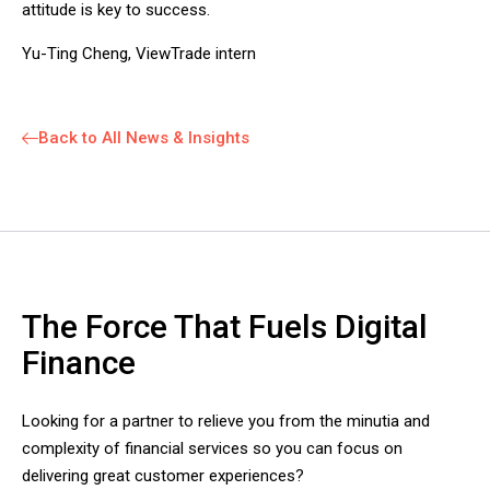
attitude is key to success.
Yu-Ting Cheng, ViewTrade intern
Back to All News & Insights
The Force That Fuels Digital
Finance
Looking for a partner to relieve you from the minutia and
complexity of financial services so you can focus on
delivering great customer experiences?