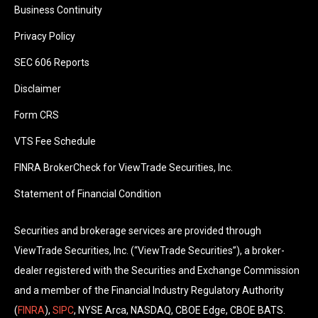
Business Continuity
Privacy Policy
SEC 606 Reports
Disclaimer
Form CRS
VTS Fee Schedule
FINRA BrokerCheck for ViewTrade Securities, Inc.
Statement of Financial Condition
Securities and brokerage services are provided through
ViewTrade Securities, Inc. (“ViewTrade Securities”), a broker-
dealer registered with the Securities and Exchange Commission
and a member of the Financial Industry Regulatory Authority
(
FINRA
),
SIPC
, NYSE Arca, NASDAQ, CBOE Edge, CBOE BATS.