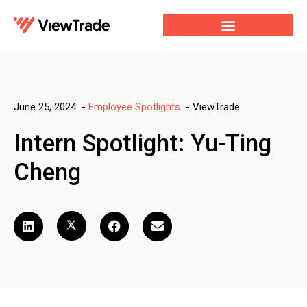
Our Services
For Developers
Our Company
-
ViewTrade
June 25, 2024
-
Employee Spotlights
Intern Spotlight: Yu-Ting
Cheng