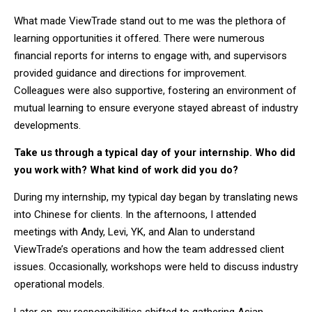
What made ViewTrade stand out to me was the plethora of
learning opportunities it offered. There were numerous
financial reports for interns to engage with, and supervisors
provided guidance and directions for improvement.
Colleagues were also supportive, fostering an environment of
mutual learning to ensure everyone stayed abreast of industry
developments.
Take us through a typical day of your internship. Who did
you work with? What kind of work did you do?
During my internship, my typical day began by translating news
into Chinese for clients. In the afternoons, I attended
meetings with Andy, Levi, YK, and Alan to understand
ViewTrade’s operations and how the team addressed client
issues. Occasionally, workshops were held to discuss industry
operational models.
Later on, my responsibilities shifted to gathering Asian