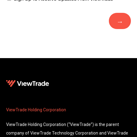
ViewTrade Holding Corporation
ViewTrade Holding Corporation (“ViewTrade”) is the parent
company of ViewTrade Technology Corporation and ViewTrade