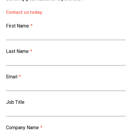
Contact us today.
First Name
*
Last Name
*
Email
*
Job Title
Company Name
*