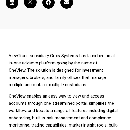
ViewTrade subsidiary Orbis Systems has launched an all-
in-one advisory platform going by the name of
OneView. The solution is designed for investment
managers, brokers, and family offices that manage
multiple accounts or multiple custodians.
OneView enables an easy way to view and access
accounts through one streamlined portal, simplifies the
workflow, and boasts a range of features including digital
onboarding, built-in-risk management and compliance
monitoring, trading capabilities, market insight tools, built-