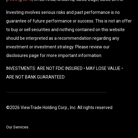
Investing involves serious risks and past performance is no
guarantee of future performance or success. This is not an offer
to buy or sell securities and nothing contained on this website
should be interpreted as a recommendation regarding any
investment or investment strategy. Please review our
disclosures page for more important information.
INVESTMENTS: ARE NOT FDIC INSURED • MAY LOSE VALUE •
ARE NOT BANK GUARANTEED
©2026 ViewTrade Holding Corp., Inc. All rights reserved
Our Services