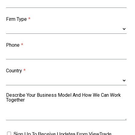
Firm Type
*
Phone
*
Country
*
Describe Your Business Model And How We Can Work
Together
Sign Up To Receive Updates From ViewTrade