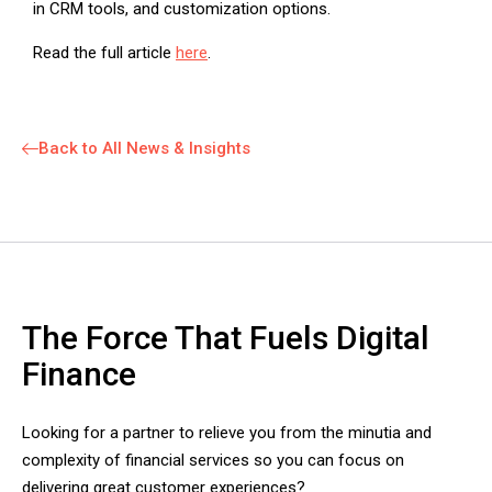
in CRM tools, and customization options.
Read the full article
here
.
Back to All News & Insights
The Force That Fuels Digital
Finance
Looking for a partner to relieve you from the minutia and
complexity of financial services so you can focus on
delivering great customer experiences?