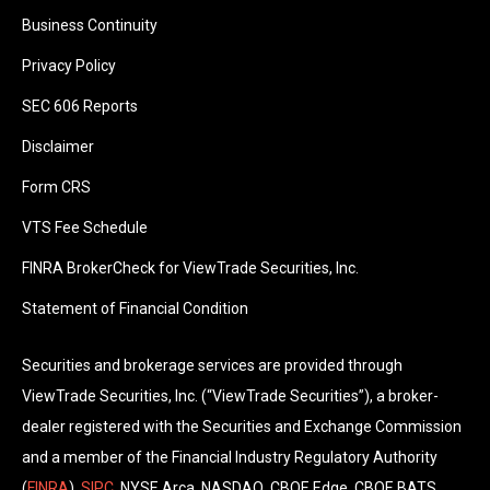
Business Continuity
Privacy Policy
SEC 606 Reports
Disclaimer
Form CRS
VTS Fee Schedule
FINRA BrokerCheck for ViewTrade Securities, Inc.
Statement of Financial Condition
Securities and brokerage services are provided through
ViewTrade Securities, Inc. (“ViewTrade Securities”), a broker-
dealer registered with the Securities and Exchange Commission
and a member of the Financial Industry Regulatory Authority
(
FINRA
),
SIPC
, NYSE Arca, NASDAQ, CBOE Edge, CBOE BATS.