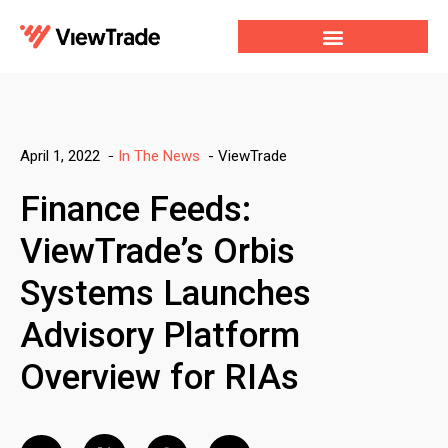
Our Services
For Developers
Our Company
-
ViewTrade
April 1, 2022
-
In The News
Finance Feeds:
ViewTrade’s Orbis
Systems Launches
Advisory Platform
Overview for RIAs