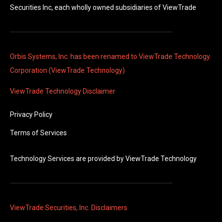
Securities Inc, each wholly owned subsidiaries of ViewTrade
Orbis Systems, Inc. has been renamed to ViewTrade Technology
Corporation (ViewTrade Technology)
ViewTrade Technology
Disclaimer
Privacy Policy
Terms of Services
Technology Services are provided by
ViewTrade Technology
ViewTrade Securities, Inc. Disclaimers