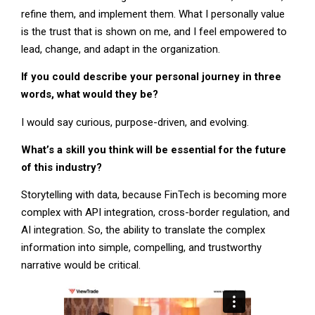
refine them, and implement them. What I personally value
is the trust that is shown on me, and I feel empowered to
lead, change, and adapt in the organization.
If you could describe your personal journey in three
words, what would they be?
I would say curious, purpose-driven, and evolving.
What’s a skill you think will be essential for the future
of this industry?
Storytelling with data, because FinTech is becoming more
complex with API integration, cross-border regulation, and
AI integration. So, the ability to translate the complex
information into simple, compelling, and trustworthy
narrative would be critical.