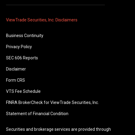
ViewTrade Securities, Inc. Disclaimers
Business Continuity
Privacy Policy
SEC 606 Reports
Disclaimer
Form CRS
VTS Fee Schedule
FINRA BrokerCheck for ViewTrade Securities, Inc.
Statement of Financial Condition
Securities and brokerage services are provided through