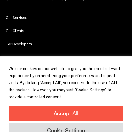
Our Services
Our Clients
For Developers
About Us
We use cookies on our website to give you the most relevant
News and Insights
experience by remembering your preferences and repeat
visits. By clicking “Accept All”, you consent to the use of ALL
Careers
the cookies. However, you may visit "Cookie Settings" to
provide a controlled consent.
Contact Us
Accept All
Cookie Settings