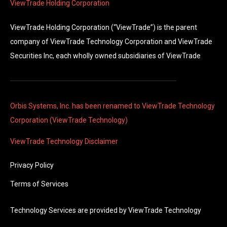
ViewTrade Holding Corporation
ViewTrade Holding Corporation (“ViewTrade”) is the parent
company of ViewTrade Technology Corporation and ViewTrade
Securities Inc, each wholly owned subsidiaries of ViewTrade
Orbis Systems, Inc. has been renamed to ViewTrade Technology
Corporation (ViewTrade Technology)
ViewTrade Technology
Disclaimer
Privacy Policy
Terms of Services
Technology Services are provided by
ViewTrade Technology