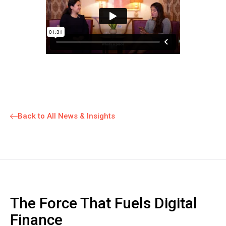
Back to All News & Insights
The Force That Fuels Digital
Finance