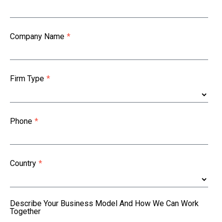
Company Name
*
Firm Type
*
Phone
*
Country
*
Describe Your Business Model And How We Can Work
Together