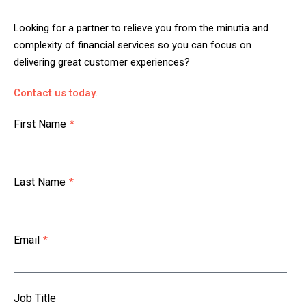
Looking for a partner to relieve you from the minutia and
complexity of financial services so you can focus on
delivering great customer experiences?
Contact us today.
First Name
*
Last Name
*
Email
*
Job Title