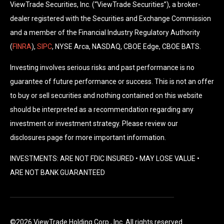
ViewTrade Securities, Inc. (“ViewTrade Securities”), a broker-
dealer registered with the Securities and Exchange Commission
and a member of the Financial Industry Regulatory Authority
(
FINRA
),
SIPC
, NYSE Arca, NASDAQ, CBOE Edge, CBOE BATS.
Investing involves serious risks and past performance is no
guarantee of future performance or success. This is not an offer
to buy or sell securities and nothing contained on this website
should be interpreted as a recommendation regarding any
investment or investment strategy. Please review our
disclosures page for more important information.
INVESTMENTS: ARE NOT FDIC INSURED • MAY LOSE VALUE •
ARE NOT BANK GUARANTEED
©2026 ViewTrade Holding Corp., Inc. All rights reserved