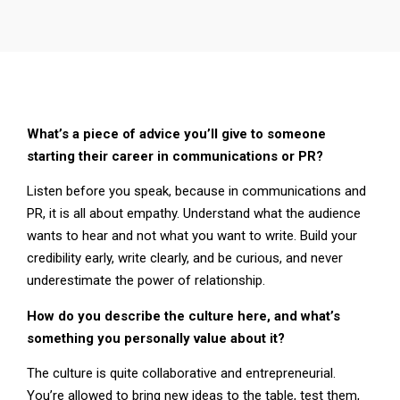
What’s a piece of advice you’ll give to someone
starting their career in communications or PR?
Listen before you speak, because in communications and
PR, it is all about empathy. Understand what the audience
wants to hear and not what you want to write. Build your
credibility early, write clearly, and be curious, and never
underestimate the power of relationship.
How do you describe the culture here, and what’s
something you personally value about it?
The culture is quite collaborative and entrepreneurial.
You’re allowed to bring new ideas to the table, test them,