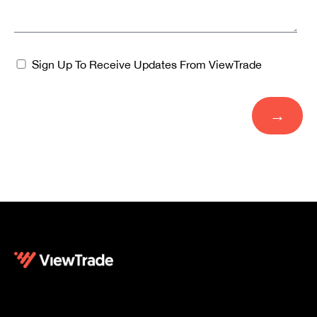
Sign Up To Receive Updates From ViewTrade