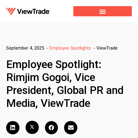
Our Services
For Developers
Our Company
-
ViewTrade
September 4, 2025
-
Employee Spotlights
Employee Spotlight:
Rimjim Gogoi, Vice
President, Global PR and
Media, ViewTrade