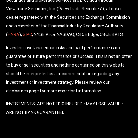
Securities and brokerage services are provided through
ViewTrade Securities, Inc. (“ViewTrade Securities”), a broker-
dealer registered with the Securities and Exchange Commission
and a member of the Financial Industry Regulatory Authority
(
FINRA
),
SIPC
, NYSE Arca, NASDAQ, CBOE Edge, CBOE BATS.
Investing involves serious risks and past performance is no
guarantee of future performance or success. This is not an offer
to buy or sell securities and nothing contained on this website
should be interpreted as a recommendation regarding any
investment or investment strategy. Please review our
disclosures page for more important information.
INVESTMENTS: ARE NOT FDIC INSURED • MAY LOSE VALUE •
ARE NOT BANK GUARANTEED