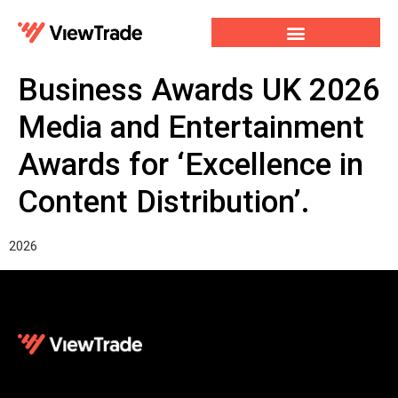
Our Services
For Developers
Our Company
Business Awards UK 2026
Media and Entertainment
Awards for ‘Excellence in
Content Distribution’.
2026