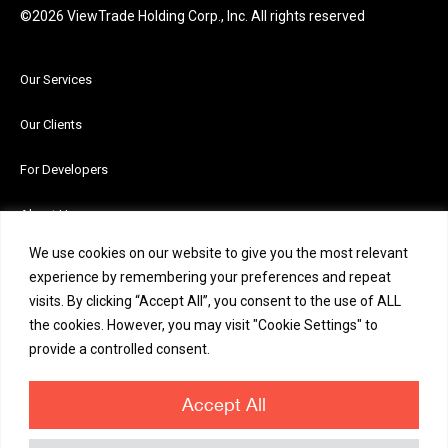
©2026 ViewTrade Holding Corp., Inc. All rights reserved
Our Services
Our Clients
For Developers
About Us
We use cookies on our website to give you the most relevant
News and Insights
experience by remembering your preferences and repeat
visits. By clicking “Accept All”, you consent to the use of ALL
Careers
the cookies. However, you may visit "Cookie Settings" to
provide a controlled consent.
Contact Us
Accept All