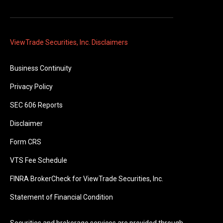
ViewTrade Securities, Inc. Disclaimers
Business Continuity
Privacy Policy
SEC 606 Reports
Disclaimer
Form CRS
VTS Fee Schedule
FINRA BrokerCheck for ViewTrade Securities, Inc.
Statement of Financial Condition