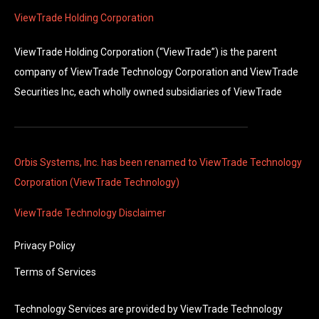
ViewTrade Holding Corporation
ViewTrade Holding Corporation (“ViewTrade”) is the parent
company of ViewTrade Technology Corporation and ViewTrade
Securities Inc, each wholly owned subsidiaries of ViewTrade
Orbis Systems, Inc. has been renamed to ViewTrade Technology
Corporation (ViewTrade Technology)
ViewTrade Technology
Disclaimer
Privacy Policy
Terms of Services
Technology Services are provided by
ViewTrade Technology