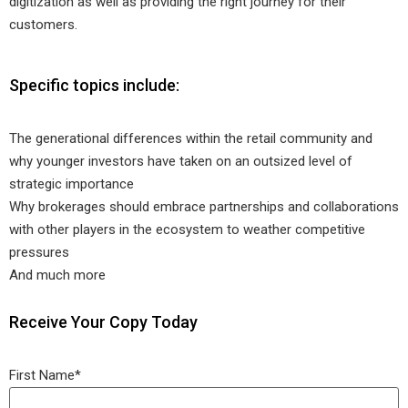
digitization as well as providing the right journey for their
customers.
Specific topics include:
The generational differences within the retail community and
why younger investors have taken on an outsized level of
strategic importance
Why brokerages should embrace partnerships and collaborations
with other players in the ecosystem to weather competitive
pressures
And much more
Receive Your Copy Today
First Name
*