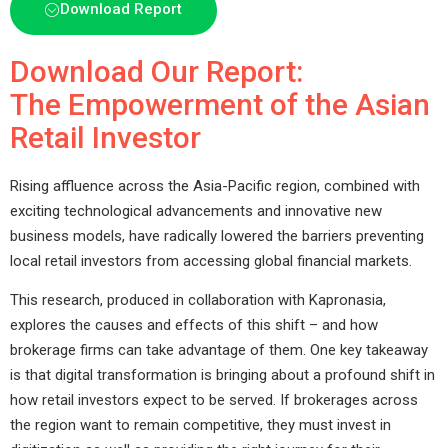
Download Report
Download Our Report:
The Empowerment of the Asian
Retail Investor
Rising affluence across the Asia-Pacific region, combined with
exciting technological advancements and innovative new
business models, have radically lowered the barriers preventing
local retail investors from accessing global financial markets.
This research, produced in collaboration with Kapronasia,
explores the causes and effects of this shift – and how
brokerage firms can take advantage of them. One key takeaway
is that digital transformation is bringing about a profound shift in
how retail investors expect to be served. If brokerages across
the region want to remain competitive, they must invest in