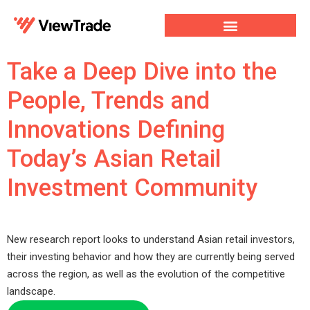
Our Services
For Developers
Our Company
Take a Deep Dive into the
People, Trends and
Innovations Defining
Today’s Asian Retail
Investment Community
New research report looks to understand Asian retail investors,
their investing behavior and how they are currently being served
across the region, as well as the evolution of the competitive
landscape.