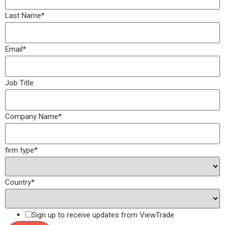
Last Name
*
Email
*
Job Title
Company Name
*
firm type
*
Country
*
Sign up to receive updates from ViewTrade