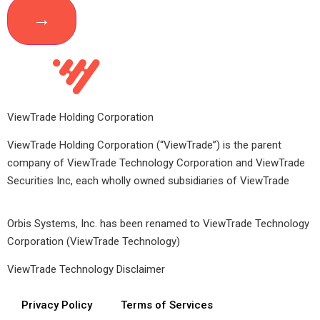
ViewTrade Holding Corporation
ViewTrade Holding Corporation (“ViewTrade”) is the parent
company of ViewTrade Technology Corporation and ViewTrade
Securities Inc, each wholly owned subsidiaries of ViewTrade
Orbis Systems, Inc. has been renamed to ViewTrade Technology
Corporation (ViewTrade Technology)
ViewTrade Technology
Disclaimer
Privacy Policy
Terms of Services