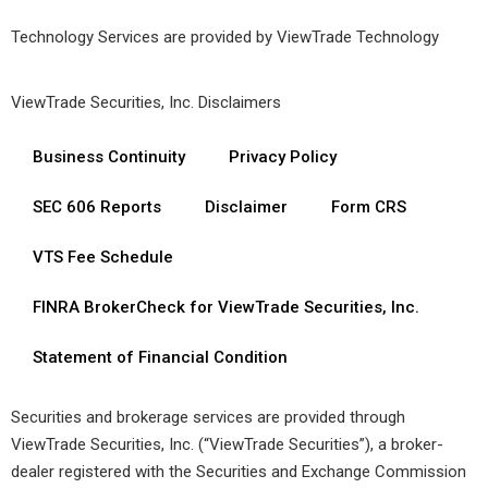
Technology Services are provided by
ViewTrade Technology
ViewTrade Securities, Inc. Disclaimers
Business Continuity
Privacy Policy
SEC 606 Reports
Disclaimer
Form CRS
VTS Fee Schedule
FINRA BrokerCheck for ViewTrade Securities, Inc.
Statement of Financial Condition
Securities and brokerage services are provided through
ViewTrade Securities, Inc. (“ViewTrade Securities”), a broker-
dealer registered with the Securities and Exchange Commission