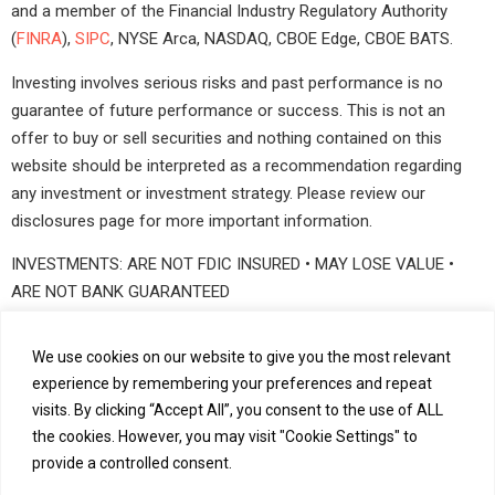
and a member of the Financial Industry Regulatory Authority
(
FINRA
),
SIPC
, NYSE Arca, NASDAQ, CBOE Edge, CBOE BATS.
Investing involves serious risks and past performance is no
guarantee of future performance or success. This is not an
offer to buy or sell securities and nothing contained on this
website should be interpreted as a recommendation regarding
any investment or investment strategy. Please review our
disclosures page for more important information.
INVESTMENTS: ARE NOT FDIC INSURED • MAY LOSE VALUE •
ARE NOT BANK GUARANTEED
©2026 ViewTrade Holding Corp., Inc. All rights reserved
We use cookies on our website to give you the most relevant
experience by remembering your preferences and repeat
visits. By clicking “Accept All”, you consent to the use of ALL
Our Services
Our Clients
For Developers
the cookies. However, you may visit "Cookie Settings" to
provide a controlled consent.
About Us
News and Insights
Careers