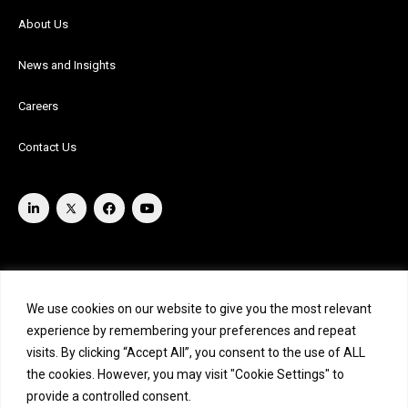
About Us
News and Insights
Careers
Contact Us
We use cookies on our website to give you the most relevant
experience by remembering your preferences and repeat
visits. By clicking “Accept All”, you consent to the use of ALL
the cookies. However, you may visit "Cookie Settings" to
provide a controlled consent.