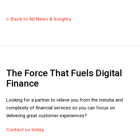
Back to All News & Insights
The Force That Fuels Digital
Finance
Looking for a partner to relieve you from the minutia and
complexity of financial services so you can focus on
delivering great customer experiences?
Contact us today.