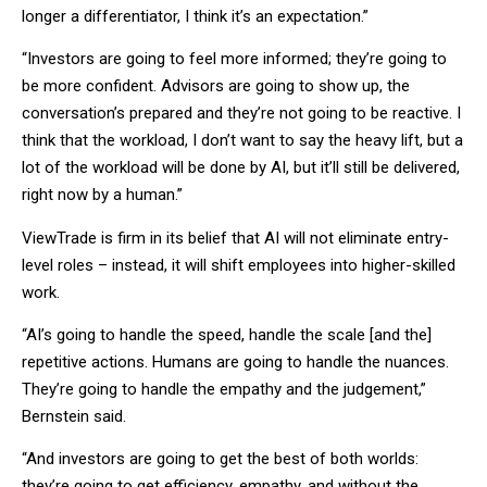
longer a differentiator, I think it’s an expectation.”
“Investors are going to feel more informed; they’re going to
be more confident. Advisors are going to show up, the
conversation’s prepared and they’re not going to be reactive. I
think that the workload, I don’t want to say the heavy lift, but a
lot of the workload will be done by AI, but it’ll still be delivered,
right now by a human.”
ViewTrade is firm in its belief that AI will not eliminate entry-
level roles – instead, it will shift employees into higher-skilled
work.
“AI’s going to handle the speed, handle the scale [and the]
repetitive actions. Humans are going to handle the nuances.
They’re going to handle the empathy and the judgement,”
Bernstein said.
“And investors are going to get the best of both worlds:
they’re going to get efficiency, empathy, and without the