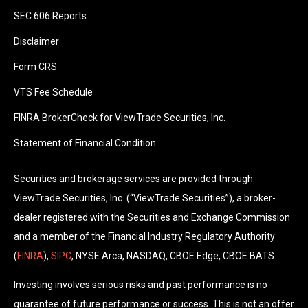
SEC 606 Reports
Disclaimer
Form CRS
VTS Fee Schedule
FINRA BrokerCheck for ViewTrade Securities, Inc.
Statement of Financial Condition
Securities and brokerage services are provided through
ViewTrade Securities, Inc. (“ViewTrade Securities”), a broker-
dealer registered with the Securities and Exchange Commission
and a member of the Financial Industry Regulatory Authority
(
FINRA
),
SIPC
, NYSE Arca, NASDAQ, CBOE Edge, CBOE BATS.
Investing involves serious risks and past performance is no
guarantee of future performance or success. This is not an offer