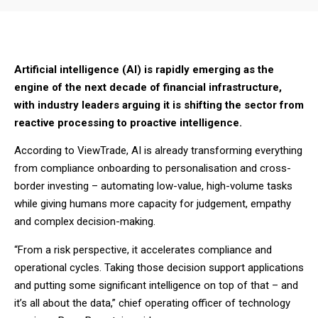
Artificial intelligence (AI) is rapidly emerging as the
engine of the next decade of financial infrastructure,
with industry leaders arguing it is shifting the sector from
reactive processing to proactive intelligence.
According to ViewTrade, AI is already transforming everything
from compliance onboarding to personalisation and cross-
border investing – automating low-value, high-volume tasks
while giving humans more capacity for judgement, empathy
and complex decision-making.
“From a risk perspective, it accelerates compliance and
operational cycles. Taking those decision support applications
and putting some significant intelligence on top of that – and
it’s all about the data,” chief operating officer of technology