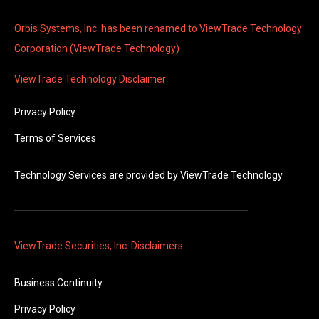
Orbis Systems, Inc. has been renamed to ViewTrade Technology
Corporation (ViewTrade Technology)
ViewTrade Technology
Disclaimer
Privacy Policy
Terms of Services
Technology Services are provided by
ViewTrade Technology
ViewTrade Securities, Inc. Disclaimers
Business Continuity
Privacy Policy