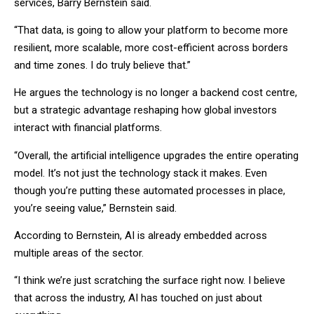
services, Barry Bernstein said.
“That data, is going to allow your platform to become more
resilient, more scalable, more cost-efficient across borders
and time zones. I do truly believe that.”
He argues the technology is no longer a backend cost centre,
but a strategic advantage reshaping how global investors
interact with financial platforms.
“Overall, the artificial intelligence upgrades the entire operating
model. It’s not just the technology stack it makes. Even
though you’re putting these automated processes in place,
you’re seeing value,” Bernstein said.
According to Bernstein, AI is already embedded across
multiple areas of the sector.
“I think we’re just scratching the surface right now. I believe
that across the industry, AI has touched on just about