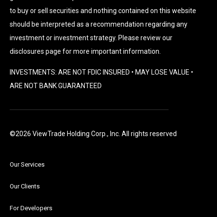
to buy or sell securities and nothing contained on this website
should be interpreted as a recommendation regarding any
investment or investment strategy. Please review our
disclosures page for more important information.
INVESTMENTS: ARE NOT FDIC INSURED • MAY LOSE VALUE •
ARE NOT BANK GUARANTEED
©2026 ViewTrade Holding Corp., Inc. All rights reserved
Our Services
Our Clients
For Developers