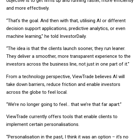
objective is to get firms up and running faster, more efficiently
and more effectively.
“That’s the goal. And then with that, utilising AI or different
decision support applications, predictive analytics, or even
machine learning,” he told InvestorDaily.
“The idea is that the clients launch sooner, they run leaner.
They deliver a smoother, more transparent experience to the
investors across the business line, not just in one part of it.”
From a technology perspective, ViewTrade believes AI will
take down barriers, reduce friction and enable investors
across the globe to feel local.
“We’re no longer going to feel… that we’re that far apart.”
ViewTrade currently offers tools that enable clients to
implement certain personalisations.
“Personalisation in the past, I think it was an option – it’s no