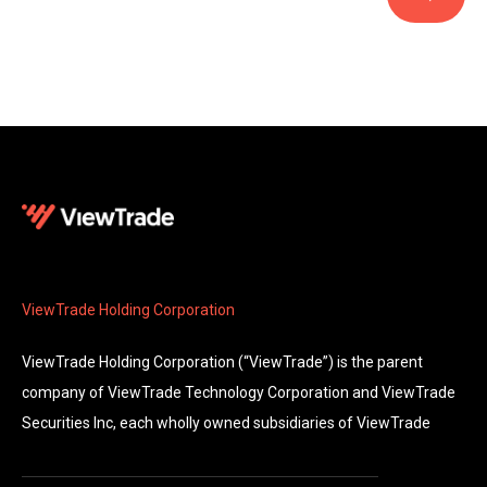
ViewTrade Holding Corporation
ViewTrade Holding Corporation (“ViewTrade”) is the parent
company of ViewTrade Technology Corporation and ViewTrade
Securities Inc, each wholly owned subsidiaries of ViewTrade