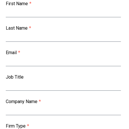
First Name
*
Last Name
*
Email
*
Job Title
Company Name
*
Firm Type
*