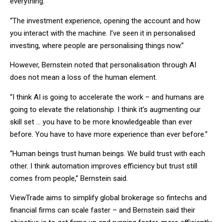
everything.
“The investment experience, opening the account and how
you interact with the machine. I’ve seen it in personalised
investing, where people are personalising things now.”
However, Bernstein noted that personalisation through AI
does not mean a loss of the human element.
“I think AI is going to accelerate the work – and humans are
going to elevate the relationship. I think it’s augmenting our
skill set … you have to be more knowledgeable than ever
before. You have to have more experience than ever before.”
“Human beings trust human beings. We build trust with each
other. I think automation improves efficiency but trust still
comes from people,” Bernstein said.
ViewTrade aims to simplify global brokerage so fintechs and
financial firms can scale faster – and Bernstein said their