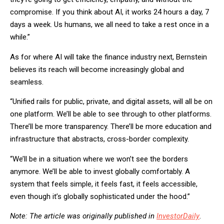
compromise. If you think about AI, it works 24 hours a day, 7
days a week. Us humans, we all need to take a rest once in a
while.”
As for where AI will take the finance industry next, Bernstein
believes its reach will become increasingly global and
seamless.
“Unified rails for public, private, and digital assets, will all be on
one platform. We’ll be able to see through to other platforms.
There’ll be more transparency. There’ll be more education and
infrastructure that abstracts, cross-border complexity.
“We’ll be in a situation where we won’t see the borders
anymore. We’ll be able to invest globally comfortably. A
system that feels simple, it feels fast, it feels accessible,
even though it’s globally sophisticated under the hood.”
Note: The article was originally published in
InvestorDaily
.