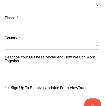
Phone
*
Country
*
Describe Your Business Model And How We Can Work
Together
Sign Up To Receive Updates From ViewTrade