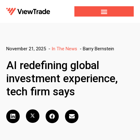
Our Services
For Developers
Our Company
-
Barry Bernstein
November 21, 2025
-
In The News
AI redefining global
investment experience,
tech firm says