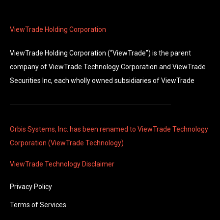
ViewTrade Holding Corporation
ViewTrade Holding Corporation (“ViewTrade”) is the parent
company of ViewTrade Technology Corporation and ViewTrade
Securities Inc, each wholly owned subsidiaries of ViewTrade
Orbis Systems, Inc. has been renamed to ViewTrade Technology
Corporation (ViewTrade Technology)
ViewTrade Technology
Disclaimer
Privacy Policy
Terms of Services