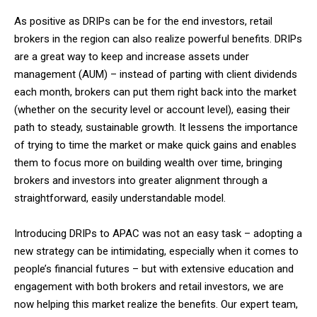
As positive as DRIPs can be for the end investors, retail
brokers in the region can also realize powerful benefits. DRIPs
are a great way to keep and increase assets under
management (AUM) – instead of parting with client dividends
each month, brokers can put them right back into the market
(whether on the security level or account level), easing their
path to steady, sustainable growth. It lessens the importance
of trying to time the market or make quick gains and enables
them to focus more on building wealth over time, bringing
brokers and investors into greater alignment through a
straightforward, easily understandable model.
Introducing DRIPs to APAC was not an easy task – adopting a
new strategy can be intimidating, especially when it comes to
people’s financial futures – but with extensive education and
engagement with both brokers and retail investors, we are
now helping this market realize the benefits. Our expert team,