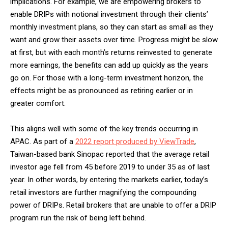
implications. For example, we are empowering brokers to
enable DRIPs with notional investment through their clients’
monthly investment plans, so they can start as small as they
want and grow their assets over time. Progress might be slow
at first, but with each month’s returns reinvested to generate
more earnings, the benefits can add up quickly as the years
go on. For those with a long-term investment horizon, the
effects might be as pronounced as retiring earlier or in
greater comfort.
This aligns well with some of the key trends occurring in
APAC. As part of a
2022 report produced by ViewTrade
,
Taiwan-based bank Sinopac reported that the average retail
investor age fell from 45 before 2019 to under 35 as of last
year. In other words, by entering the markets earlier, today’s
retail investors are further magnifying the compounding
power of DRIPs. Retail brokers that are unable to offer a DRIP
program run the risk of being left behind.