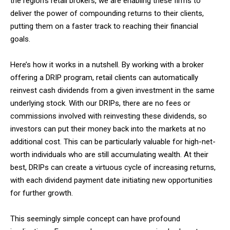
the region’s retail brokers, we are enabling these firms to
deliver the power of compounding returns to their clients,
putting them on a faster track to reaching their financial
goals.
Here’s how it works in a nutshell. By working with a broker
offering a DRIP program, retail clients can automatically
reinvest cash dividends from a given investment in the same
underlying stock. With our DRIPs, there are no fees or
commissions involved with reinvesting these dividends, so
investors can put their money back into the markets at no
additional cost. This can be particularly valuable for high-net-
worth individuals who are still accumulating wealth. At their
best, DRIPs can create a virtuous cycle of increasing returns,
with each dividend payment date initiating new opportunities
for further growth.
This seemingly simple concept can have profound