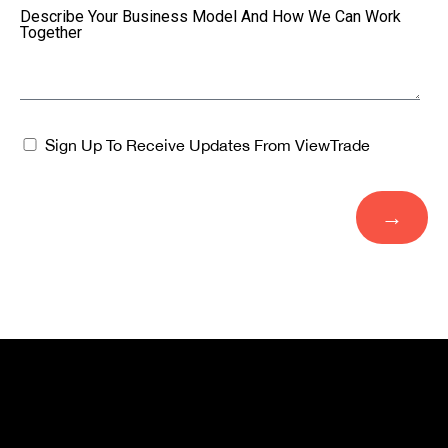
Describe Your Business Model And How We Can Work
Together
Sign Up To Receive Updates From ViewTrade