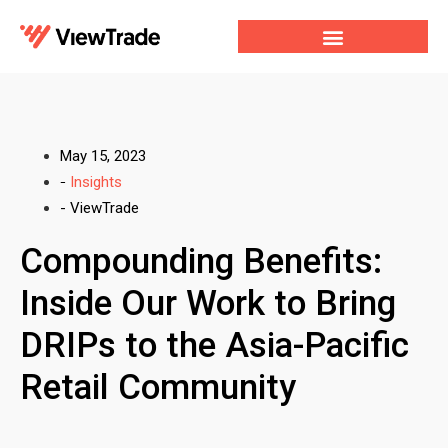
Our Services
For Developers
Our Company
May 15, 2023
-
Insights
-
ViewTrade
Compounding Benefits:
Inside Our Work to Bring
DRIPs to the Asia-Pacific
Retail Community