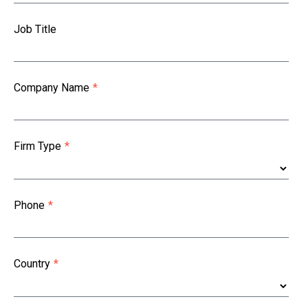
Job Title
Company Name
*
Firm Type
*
Phone
*
Country
*