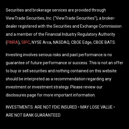
Securities and brokerage services are provided through
ViewTrade Securities, Inc. (“ViewTrade Securities”), a broker-
dealer registered with the Securities and Exchange Commission
and a member of the Financial Industry Regulatory Authority
(
FINRA
),
SIPC
, NYSE Arca, NASDAQ, CBOE Edge, CBOE BATS.
Investing involves serious risks and past performance is no
guarantee of future performance or success. This is not an offer
to buy or sell securities and nothing contained on this website
should be interpreted as a recommendation regarding any
investment or investment strategy. Please review our
disclosures page for more important information.
INVESTMENTS: ARE NOT FDIC INSURED • MAY LOSE VALUE •
ARE NOT BANK GUARANTEED