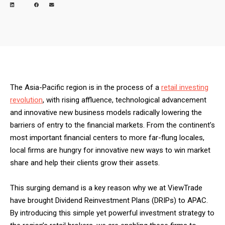
The Asia-Pacific region is in the process of a
retail investing
revolution
, with rising affluence, technological advancement
and innovative new business models radically lowering the
barriers of entry to the financial markets. From the continent’s
most important financial centers to more far-flung locales,
local firms are hungry for innovative new ways to win market
share and help their clients grow their assets.
This surging demand is a key reason why we at ViewTrade
have brought Dividend Reinvestment Plans (DRIPs) to APAC.
By introducing this simple yet powerful investment strategy to