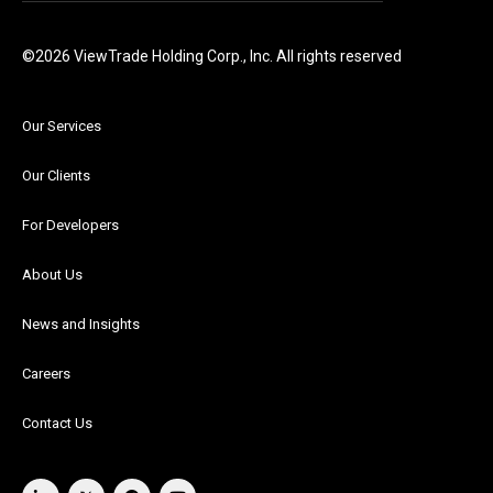
©2026 ViewTrade Holding Corp., Inc. All rights reserved
Our Services
Our Clients
For Developers
About Us
News and Insights
Careers
Contact Us