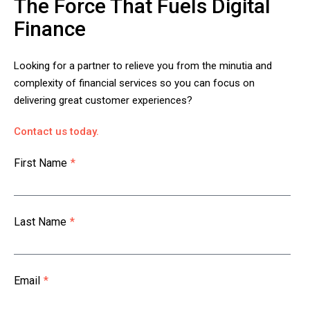
The Force That Fuels Digital
Finance
Looking for a partner to relieve you from the minutia and
complexity of financial services so you can focus on
delivering great customer experiences?
Contact us today.
First Name
*
Last Name
*
Email
*