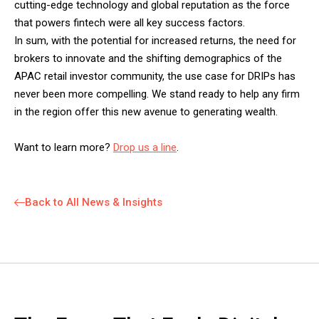
cutting-edge technology and global reputation as the force
that powers fintech were all key success factors.
In sum, with the potential for increased returns, the need for
brokers to innovate and the shifting demographics of the
APAC retail investor community, the use case for DRIPs has
never been more compelling. We stand ready to help any firm
in the region offer this new avenue to generating wealth.
Want to learn more?
Drop us a line
.
Back to All News & Insights