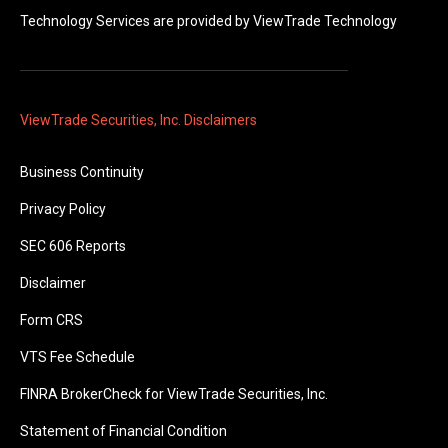
Technology Services are provided by
ViewTrade Technology
ViewTrade Securities, Inc. Disclaimers
Business Continuity
Privacy Policy
SEC 606 Reports
Disclaimer
Form CRS
VTS Fee Schedule
FINRA BrokerCheck for ViewTrade Securities, Inc.
Statement of Financial Condition